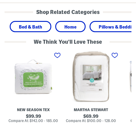
Shop Related Categories
Bed & Bath
Home
Pillows & Bedding
We Think You'll Love These
2
C
B
4
o
o
0
o
w
t
l
s
c
i
C
F
n
o
e
g
m
a
D
f
t
o
o
h
w
r
e
n
t
r
A
e
A
l
r
n
t
S
NEW SEASON TEX
MARTHA STEWART
d
e
e
D
r
t
original
original
99.99
69.99
o
n
price:
price:
compare
compare
Compare At
$142.00 - 185.00
Compare At
$100.00 - 128.00
Co
w
a
at
at
n
t
price:
price:
D
i