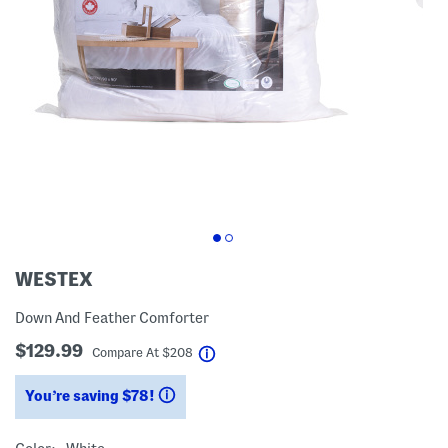
WESTEX
Down And Feather Comforter
$129.99
help
Compare At
$
208
You’re saving $78!
help