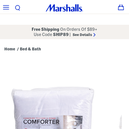
Free Shipping
On Orders Of $89+
Use Code
SHIP89
|
See Details
Home
Bed & Bath
/