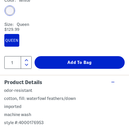
Color:
White
Size:
Queen
$129.99
QUEEN
Product Details
odor-resistant
cotton, fill: waterfowl feathers/down
imported
machine wash
style #:4000176953