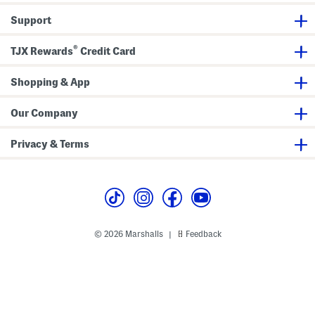
r
i
o
s
S
n
l
W
Support
h
i
e
i
i
D
F
t
r
r
r
h
®
t
e
o
TJX Rewards
Credit Card
W
D
s
n
a
r
s
t
i
e
s
Shopping & App
s
t
s
T
i
Our Company
e
Privacy & Terms
© 2026 Marshalls
Feedback
|