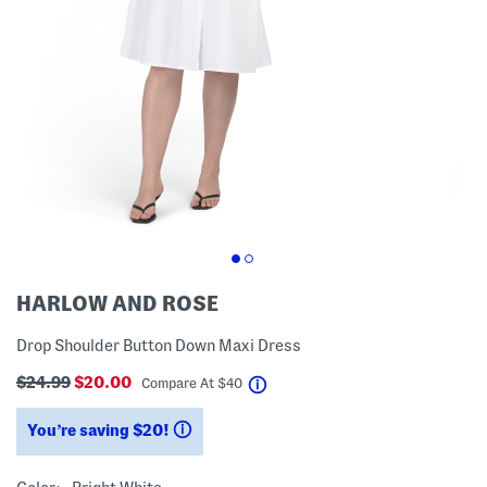
HARLOW AND ROSE
Drop Shoulder Button Down Maxi Dress
$24.99
$20.00
help
Compare At
$
40
You’re saving $20!
help