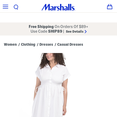
Free Shipping
On Orders Of $89+
Use Code
SHIP89
|
See Details
Women
Clothing
Dresses
Casual Dresses
/
/
/