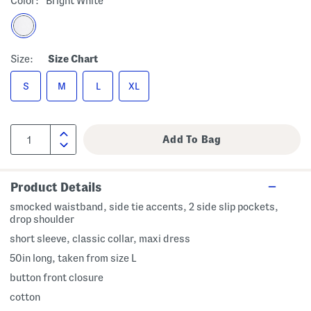
Color:
Bright White
Size:
Size Chart
S
M
L
XL
Product Details
smocked waistband, side tie accents, 2 side slip pockets,
drop shoulder
short sleeve, classic collar, maxi dress
50in long, taken from size L
button front closure
cotton