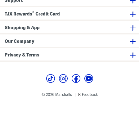
Support
t
n
r
y
k
a
C
l
l
®
r
e
TJX Rewards
Credit Card
T
o
J
o
p
e
p
p
a
Shopping & App
e
n
d
s
J
Our Company
e
a
n
Privacy & Terms
s
© 2026 Marshalls
Feedback
|