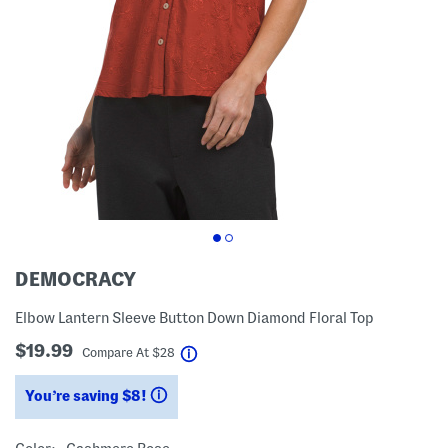
DEMOCRACY
Elbow Lantern Sleeve Button Down Diamond Floral Top
$19.99
help
Compare At
$
28
You’re saving $8!
help