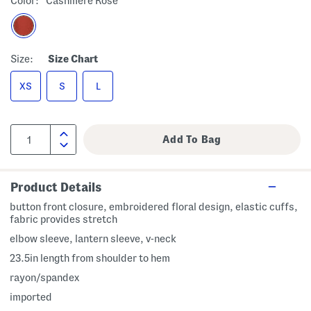
Color:
Cashmere Rose
Size:
Size Chart
XS
S
L
Product Details
button front closure, embroidered floral design, elastic cuffs,
fabric provides stretch
elbow sleeve, lantern sleeve, v-neck
23.5in length from shoulder to hem
rayon/spandex
imported