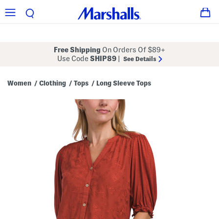
Free Shipping
On Orders Of $89+
Use Code
SHIP89
|
See Details
Women
Clothing
Tops
Long Sleeve Tops
/
/
/