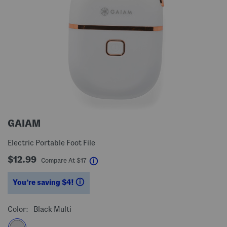
GAIAM
Electric Portable Foot File
$12.99
help
Compare At
$
17
You’re saving $4!
help
Color:
Black Multi