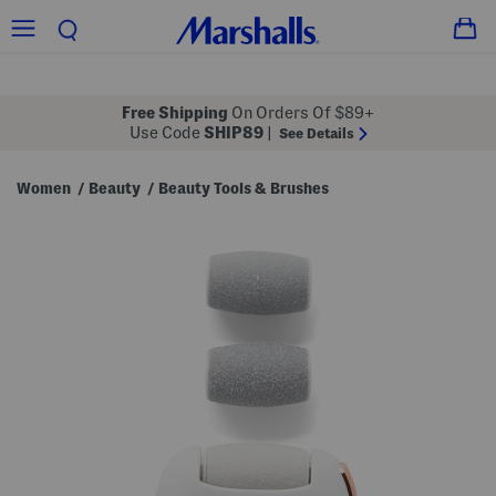
Free Shipping
On Orders Of $89+
Use Code
SHIP89
|
See Details
Women
Beauty
Beauty Tools & Brushes
/
/