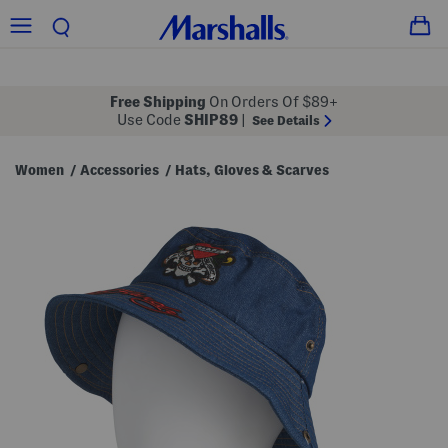
Free Shipping
On Orders Of $89+
Use Code
SHIP89
|
See Details
Women
Accessories
Hats, Gloves & Scarves
/
/