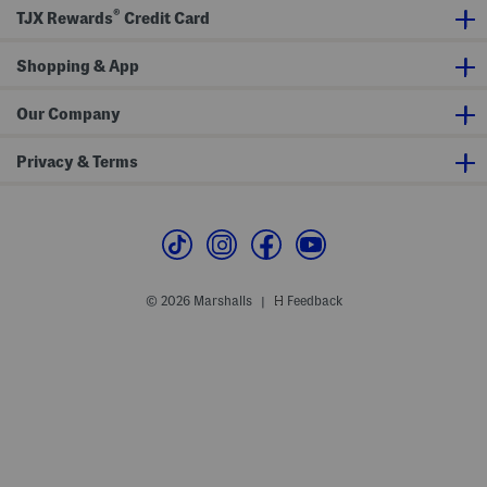
c
®
h
TJX Rewards
Credit Card
Shopping & App
Our Company
Privacy & Terms
© 2026 Marshalls
Feedback
|