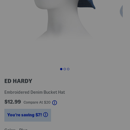
ED HARDY
Embroidered Denim Bucket Hat
$12.99
help
Compare At
$
20
You’re saving $7!
help