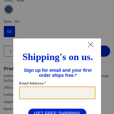
Color:
Blue
Size:
Os
OS
Product Details
embroidered brand logo accent, contrast stitching, side snap
button brim, bucket style, denim finish
24in circumference, 3in brim width
cotton
imported
hand wash