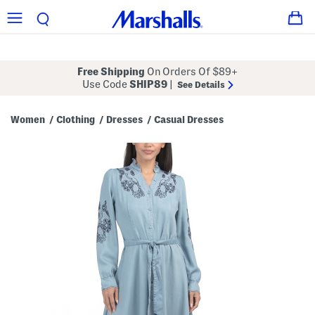
Free Shipping
On Orders Of $89+
Use Code
SHIP89
|
See Details
Women
Clothing
Dresses
Casual Dresses
/
/
/