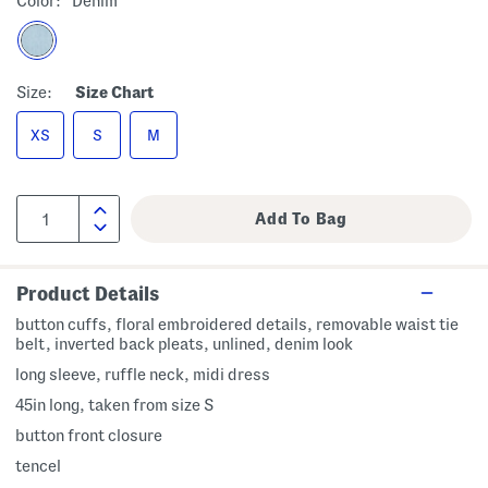
Color:
Denim
Size:
Size Chart
XS
S
M
Product Details
button cuffs, floral embroidered details, removable waist tie
belt, inverted back pleats, unlined, denim look
long sleeve, ruffle neck, midi dress
45in long, taken from size S
button front closure
tencel