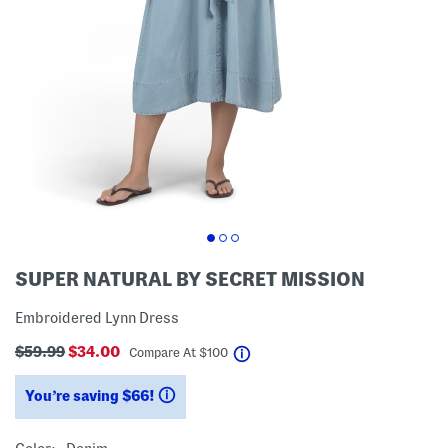
SUPER NATURAL BY SECRET MISSION
Embroidered Lynn Dress
$59.99
$34.00
help
Compare At
$
100
You’re saving $66!
help