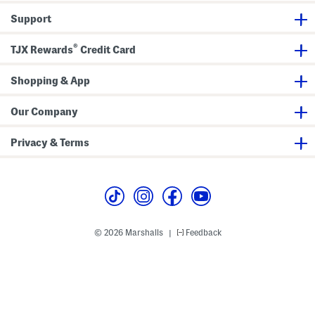
B
s
l
s
Support
a
z
e
®
TJX Rewards
Credit Card
r
Shopping & App
Our Company
Privacy & Terms
© 2026 Marshalls
Feedback
|