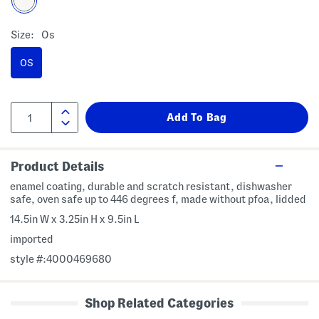
Size:
Os
OS
Product Details
enamel coating, durable and scratch resistant, dishwasher
safe, oven safe up to 446 degrees f, made without pfoa, lidded
14.5in W x 3.25in H x 9.5in L
imported
style #:4000469680
Shop Related Categories