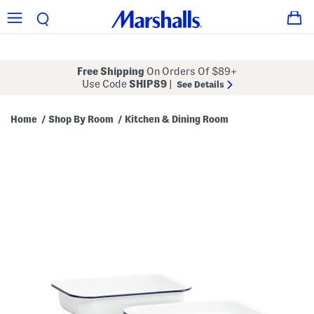
Free Shipping
On Orders Of $89+
Use Code
SHIP89
|
See Details
Home
Shop By Room
Kitchen & Dining Room
/
/