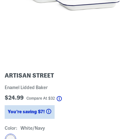
ARTISAN STREET
Enamel Lidded Baker
$24.99
help
Compare At
$
32
You’re saving $7!
help
Color:
White/navy