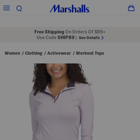
Free Shipping
On Orders Of $89+
Use Code
SHIP89
|
See Details
Women
Clothing
Activewear
Workout Tops
/
/
/