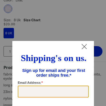
Color:
Lilac
Size:
8 Uk
Size Chart
$20.00
8 UK
Product Details
fabric provides stretch, quarter zip front, brand logo accents,
eyelet detail, seamed, uv 50 plus protection
long sleeve, mock neck
23in length from shoulder to hem
nylon/elastane
imported