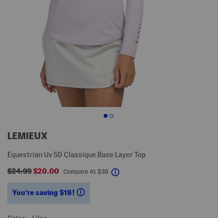
LEMIEUX
Equestrian Uv 50 Classique Base Layer Top
$24.99
$20.00
help
Compare At
$
38
You’re saving $18!
help