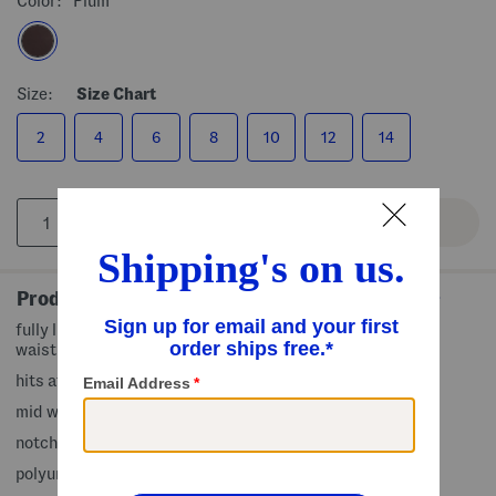
Color:
Plum
Size:
Size Chart
2
4
6
8
10
12
14
Product Details
fully lined, 2 faux front flap pockets, faux leather design,
waist tie belt
hits at hip
mid weight
notch collar, button front closure
polyurethane/polyester