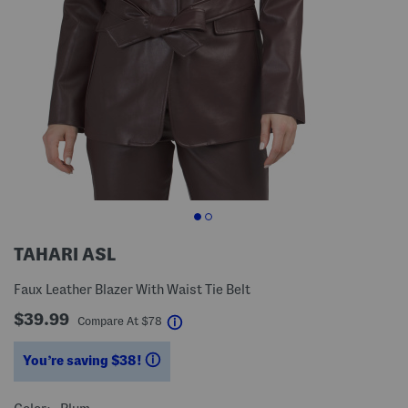
TAHARI ASL
Faux Leather Blazer With Waist Tie Belt
$39.99
help
Compare At
$
78
You’re saving $38!
help