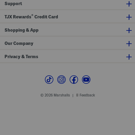
i
Support
s
t
T
®
TJX Rewards
Credit Card
i
e
B
Shopping & App
e
l
t
A
Our Company
n
d
D
Privacy & Terms
r
e
s
s
P
a
n
t
s
© 2026 Marshalls
Feedback
|
C
o
l
l
e
c
t
i
o