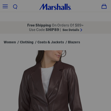
Free Shipping
On Orders Of $89+
Use Code
SHIP89
|
See Details
Women
Clothing
Coats & Jackets
Blazers
/
/
/