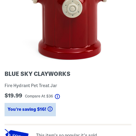
BLUE SKY CLAYWORKS
Fire Hydrant Pet Treat Jar
$19.99
help
Compare At
$
36
You’re saving $16!
help
This item's so popular it's sold