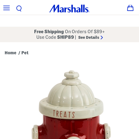
Free Shipping
On Orders Of $89+
Use Code
SHIP89
|
See Details
Home
Pet
/