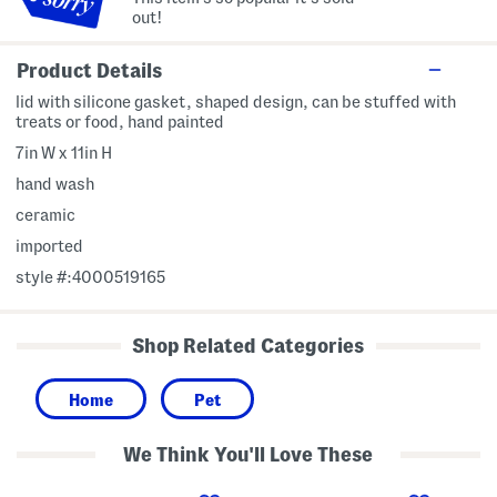
out!
Product Details
lid with silicone gasket, shaped design, can be stuffed with
treats or food, hand painted
7in W x 11in H
hand wash
ceramic
imported
style #:4000519165
Shop Related Categories
Home
Pet
We Think You'll Love These
4
5
4