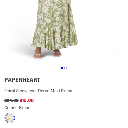
PAPERHEART
Floral Sleeveless Tiered Maxi Dress
$24.99
$15.00
Color:
Green