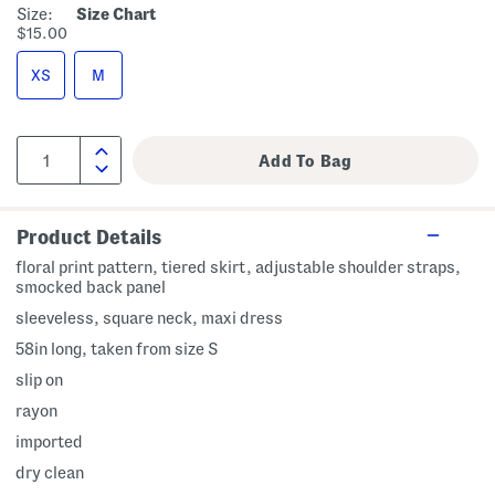
Size:
Size Chart
$15.00
XS
M
Product Details
floral print pattern, tiered skirt, adjustable shoulder straps,
smocked back panel
sleeveless, square neck, maxi dress
58in long, taken from size S
slip on
rayon
imported
dry clean