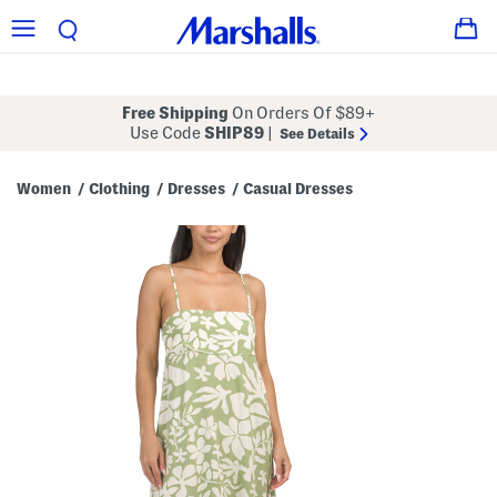
Free Shipping
On Orders Of $89+
Use Code
SHIP89
|
See Details
Women
Clothing
Dresses
Casual Dresses
/
/
/