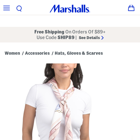
Free Shipping
On Orders Of $89+
Use Code
SHIP89
|
See Details
Women
Accessories
Hats, Gloves & Scarves
/
/