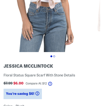
JESSICA MCCLINTOCK
Floral Status Square Scarf With Stone Details
$7.99
$6.00
help
Compare At
$
12
You’re saving $6!
help