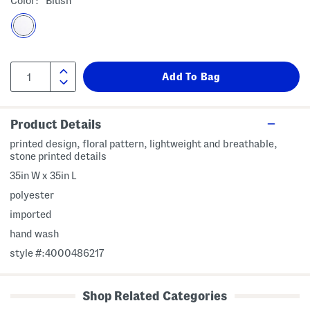
Color:
Blush
Product Details
printed design, floral pattern, lightweight and breathable,
stone printed details
35in W x 35in L
polyester
imported
hand wash
style #:4000486217
Shop Related Categories