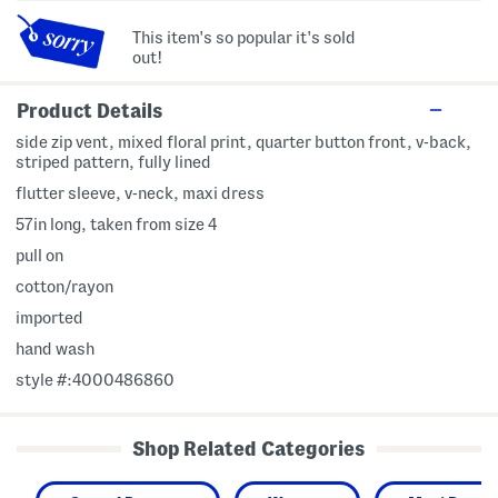
This item's so popular it's sold
out!
Product Details
side zip vent, mixed floral print, quarter button front, v-back,
striped pattern, fully lined
flutter sleeve, v-neck, maxi dress
57in long, taken from size 4
pull on
cotton/rayon
imported
hand wash
style #:4000486860
Shop Related Categories