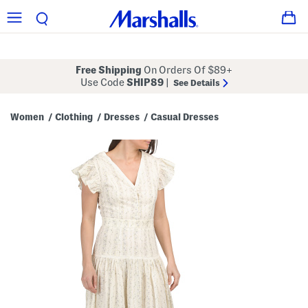
Free Shipping
On Orders Of $89+
Use Code
SHIP89
|
See Details
Women
Clothing
Dresses
Casual Dresses
/
/
/