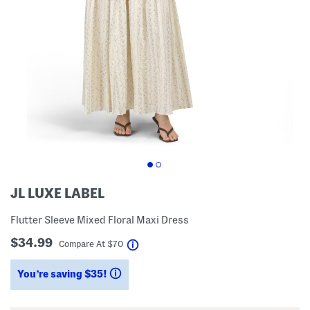
JL LUXE LABEL
Flutter Sleeve Mixed Floral Maxi Dress
$34.99
help
Compare At
$
70
You’re saving $35!
help