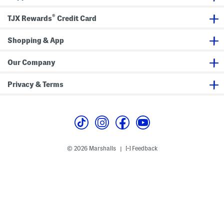
e
t
e
s
e
s
®
TJX Rewards
Credit Card
s
d
s
M
a
Shopping & App
x
i
D
r
Our Company
e
s
s
Privacy & Terms
© 2026 Marshalls
Feedback
|