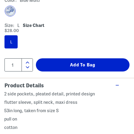
Color:
Blue Multi
Size:
L
Size Chart
$28.00
L
Product Details
2 side pockets, pleated detail, printed design
flutter sleeve, split neck, maxi dress
53in long, taken from size S
pull on
cotton