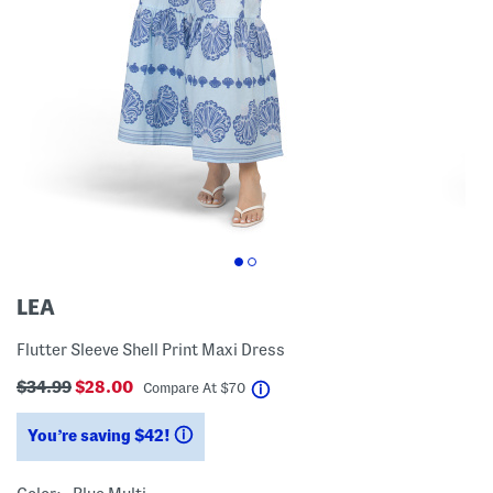
LEA
Flutter Sleeve Shell Print Maxi Dress
$34.99
$28.00
help
Compare At
$
70
You’re saving $42!
help