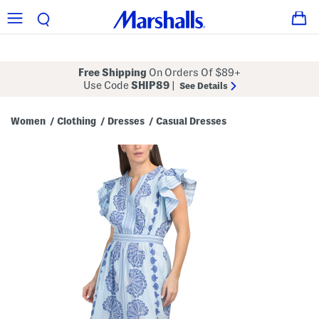
Free Shipping
On Orders Of $89+
Use Code
SHIP89
|
See Details
Women
Clothing
Dresses
Casual Dresses
/
/
/