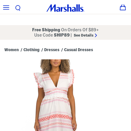
Free Shipping
On Orders Of $89+
Use Code
SHIP89
|
See Details
Women
Clothing
Dresses
Casual Dresses
/
/
/