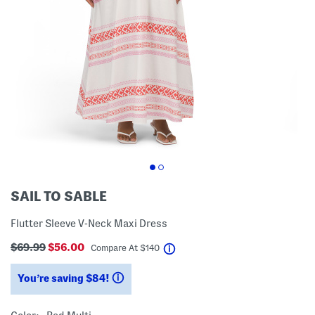
SAIL TO SABLE
Flutter Sleeve V-Neck Maxi Dress
$69.99
$56.00
help
Compare At
$
140
You’re saving $84!
help