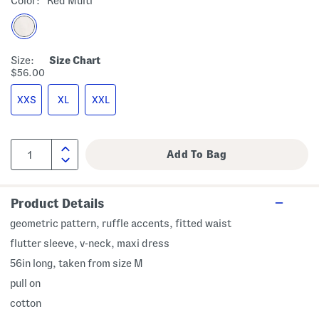
Color:
Red Multi
Size:
Size Chart
$56.00
XXS
XL
XXL
Product Details
geometric pattern, ruffle accents, fitted waist
flutter sleeve, v-neck, maxi dress
56in long, taken from size M
pull on
cotton