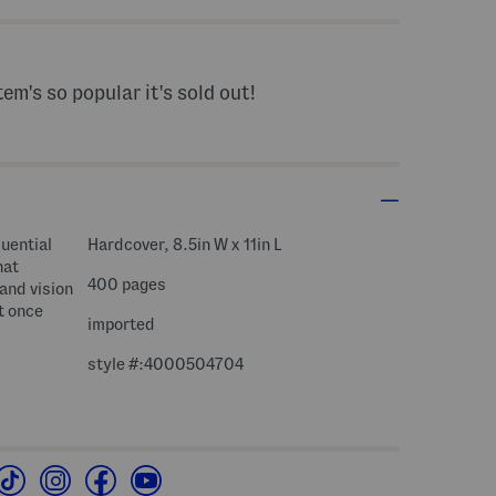
tem's so popular it's sold out!
luential
Hardcover, 8.5in W x 11in L
hat
400 pages
and vision
t once
imported
style #:4000504704