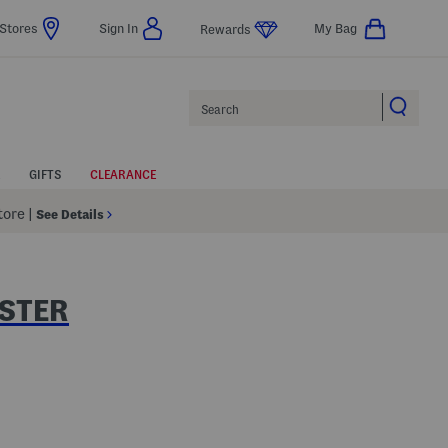
Stores
Sign In
My Bag
Rewards
Search
GIFTS
CLEARANCE
Store
|
See Details
STER
p
 Amount Help