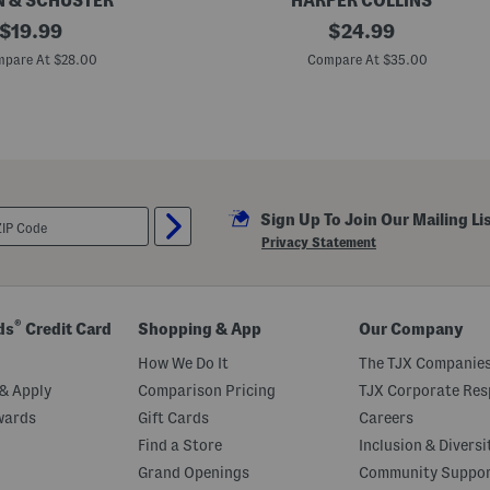
 & SCHUSTER
HARPER COLLINS
original
A
original
$
19.99
$
24.99
r
price:
price:
o
pare At $28.00
Compare At $35.00
u
n
d
T
h
e
T
a
b
Sign Up To Join Our Mailing Li
l
e
Privacy Statement
B
o
o
k
®
ds
Credit Card
Shopping & App
Our Company
How We Do It
The TJX Companies
& Apply
Comparison Pricing
TJX Corporate Resp
wards
Gift Cards
Careers
Find a Store
Inclusion & Diversi
Grand Openings
Community Suppo