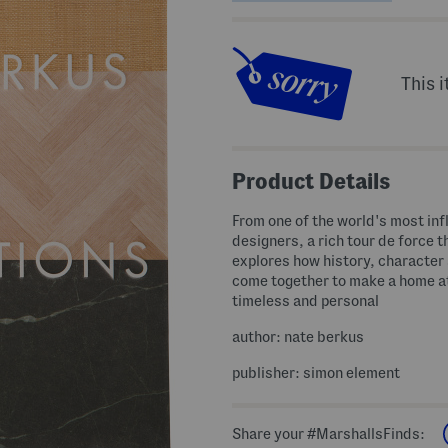
This i
Product Details
From one of the world's most inf
designers, a rich tour de force t
explores how history, character 
come together to make a home a
timeless and personal
author: nate berkus
publisher: simon element
Share your #MarshallsFinds: