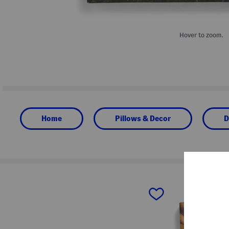
Hover to zoom.
Home
Pillows & Decor
D
prev