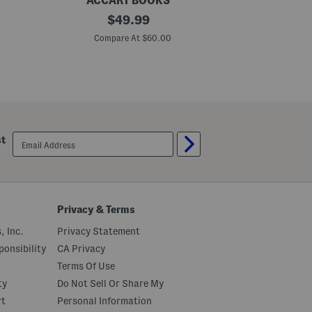
ACCART BOOKS
HA
P
original
T
$
49.99
e
h
price:
n
e
Compare At $60.00
C
t
S
h
t
o
o
u
i
s
c
e
H
B
a
o
b
o
i
email
st
k
t
sign
H
up
o
w
T
o
O
Privacy & Terms
w
n
, Inc.
Privacy Statement
Y
o
onsibility
CA Privacy
u
Terms Of Use
r
C
ty
Do Not Sell Or Share My
h
o
rt
Personal Information
i