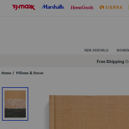
Skip
to
Navigation
Skip
to
Main
Content
NEW ARRIVALS
WOME
Free Shipping
On
Home
/
Pillows & Decor