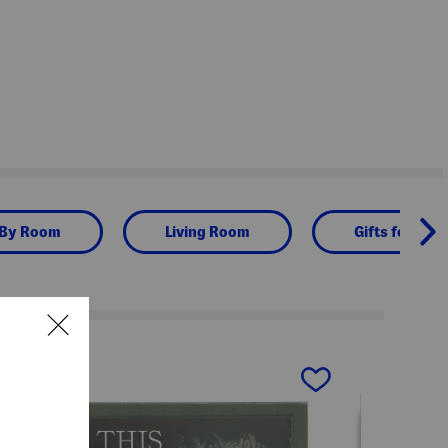
 By Room
Living Room
Gifts for Hom
next