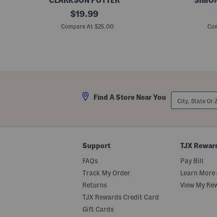
CLARKSON POTTER
SIMON
T
original
F
$
19.99
h
o
price:
e
r
Compare At $25.00
Com
F
T
o
h
r
e
e
L
v
o
e
v
r
e
H
O
o
f
City,
Find A Store Near You
m
H
State
e
o
Or
B
u
ZIP
o
s
Code
o
e
k
p
l
Support
TJX Rewar
a
n
FAQs
Pay Bill
t
s
Track My Order
Learn More 
B
Returns
View My Re
o
o
TJX Rewards Credit Card
k
Gift Cards