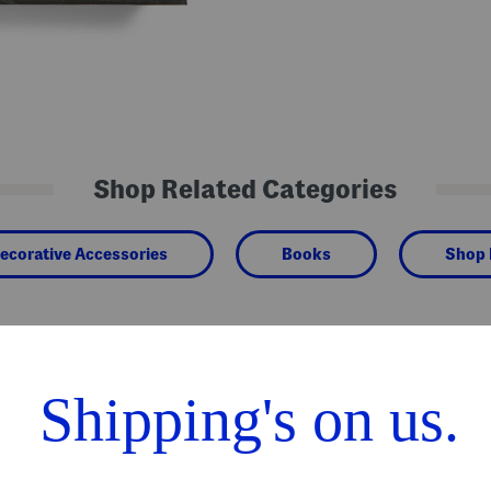
Shop Related Categories
ecorative Accessories
Books
Shop
We Think You'll Love These