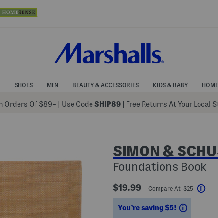
N
SHOES
MEN
BEAUTY & ACCESSORIES
KIDS & BABY
HOME
 Orders Of $89+
|
Use Code
SHIP89
| Free Returns At Your Local 
SIMON & SCHU
Foundations Book
$19.99
Compare At $25
Hel
Savings
You’re saving $5!