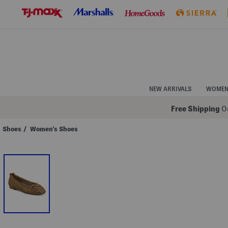
Skip
to
Navigation
Skip
to
Main
Content
NEW ARRIVALS
WOME
Free Shipping
On
Shoes
/
Women's Shoes