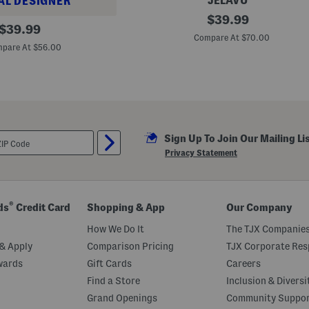
JELAVU
AL DESIGNER
L
original
$
39.99
original
e
$
39.99
price:
a
Compare At $70.00
price:
t
pare At $56.00
h
e
r
E
l
l
i
e
Sign Up To Join Our Mailing Li
B
a
Privacy Statement
l
l
e
t
F
®
ds
Credit Card
Shopping & App
Our Company
l
a
How We Do It
The TJX Companies
t
s
& Apply
Comparison Pricing
TJX Corporate Resp
wards
Gift Cards
Careers
Find a Store
Inclusion & Diversi
Grand Openings
Community Suppo