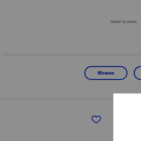
Hover to zoom.
Women
prev