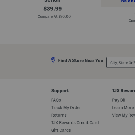
SCHUH
REVE
S
original
$
39.99
L
u
price:
a
e
Compare At $70.00
u
d
Com
r
e
i
B
a
a
W
l
o
l
v
e
e
r
n
i
City,
F
Find A Store Near You
n
State
l
a
Or
a
F
ZIP
t
l
Code
s
a
t
s
Support
TJX Rewar
FAQs
Pay Bill
Track My Order
Learn More 
Returns
View My Re
TJX Rewards Credit Card
Gift Cards