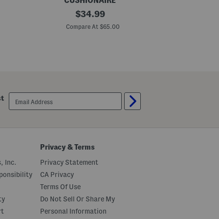
CUSHIONAIRE
B
original
M
$
34.99
i
a
price:
s
d
Compare At $65.00
C
t
e
r
I
o
n
W
P
o
o
v
r
e
t
n
u
B
g
email
st
a
a
sign
l
l
up
l
W
e
o
t
v
F
e
l
n
Privacy & Terms
a
B
t
a
, Inc.
Privacy Statement
s
l
l
onsibility
CA Privacy
e
Terms Of Use
r
i
ty
Do Not Sell Or Share My
n
a
rt
Personal Information
F