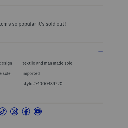
tem's so popular it's sold out!
 design
textile and man made sole
e sole
imported
style #:4000439720