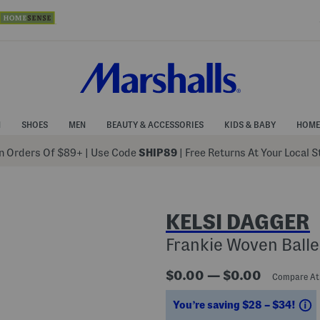
N
SHOES
MEN
BEAUTY & ACCESSORIES
KIDS & BABY
HOME
 Orders Of $89+
|
Use Code
SHIP89
| Free Returns At Your Local 
KELSI DAGGER
Frankie Woven Balle
$0.00 — $0.00
Compare A
S
You’re saving $28 – $34!