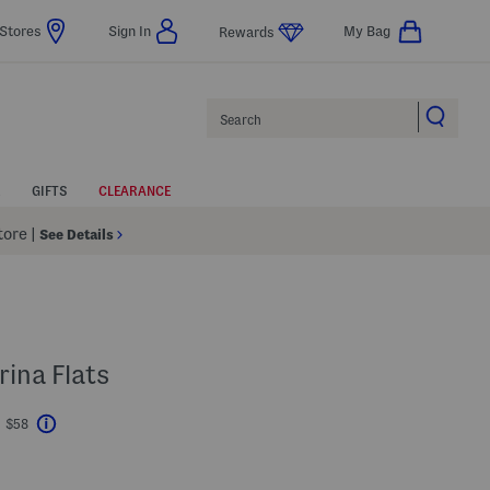
Stores
Sign In
My Bag
Rewards
Search
GIFTS
CLEARANCE
Store
|
See Details
rina Flats
t $58
Help
avings Amount Help