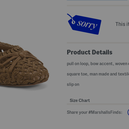
This i
Product Details
pull on loop, bow accent, woven
square toe, man made and textil
slip on
Size Chart
Share your #MarshallsFinds: