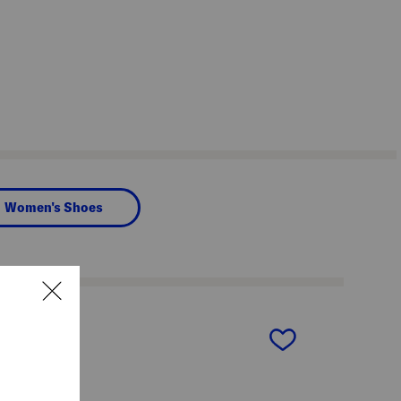
Women's Shoes
next