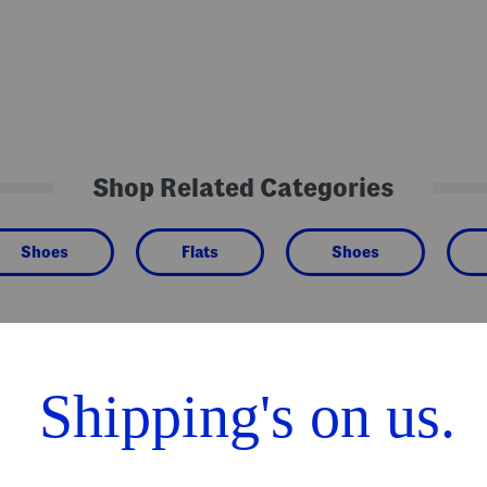
Shop Related Categories
Shoes
Flats
Shoes
We Think You'll Love These