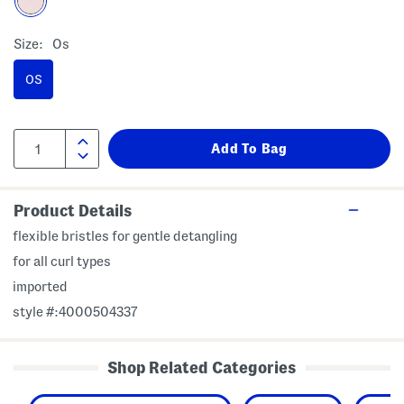
Size:
Os
OS
Product Details
flexible bristles for gentle detangling
for all curl types
imported
style #:4000504337
Shop Related Categories