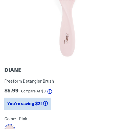
DIANE
Freeform Detangler Brush
$5.99
help
Compare At
$
8
You’re saving $2!
help
Color:
Pink