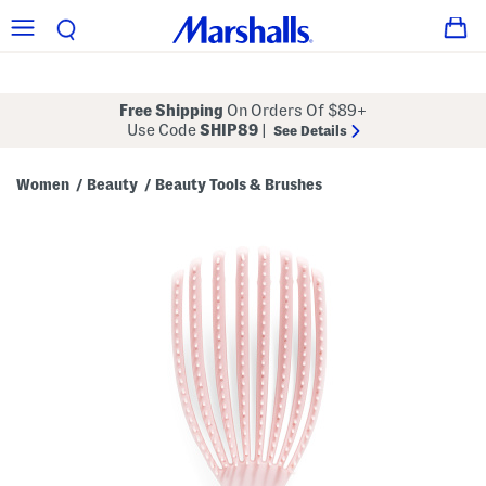
Free Shipping
On Orders Of $89+
Use Code
SHIP89
|
See Details
Women
Beauty
Beauty Tools & Brushes
/
/