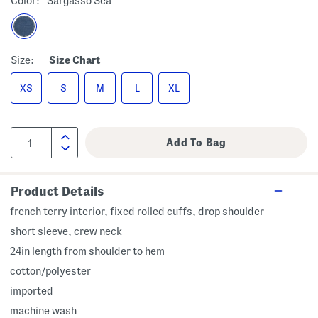
Color:
Sargasso Sea
Size:
Size Chart
XS
S
M
L
XL
Product Details
french terry interior, fixed rolled cuffs, drop shoulder
short sleeve, crew neck
24in length from shoulder to hem
cotton/polyester
imported
machine wash