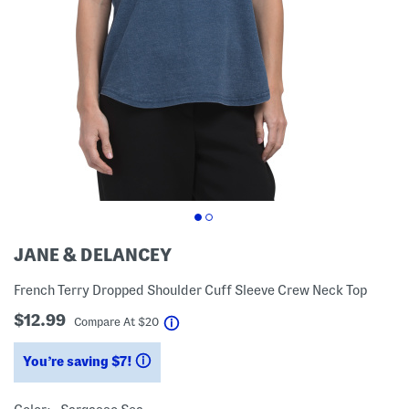
JANE & DELANCEY
French Terry Dropped Shoulder Cuff Sleeve Crew Neck Top
$12.99
help
Compare At
$
20
You’re saving $7!
help