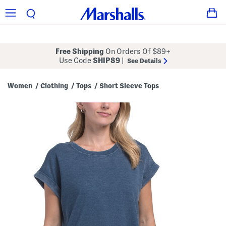
Free Shipping
On Orders Of $89+
Use Code
SHIP89
|
See Details
Women
Clothing
Tops
Short Sleeve Tops
/
/
/