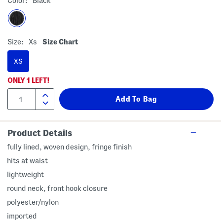
Color:
Black
Size:
Xs
Size Chart
XS
ONLY
1
LEFT!
Product Details
fully lined, woven design, fringe finish
hits at waist
lightweight
round neck, front hook closure
polyester/nylon
imported