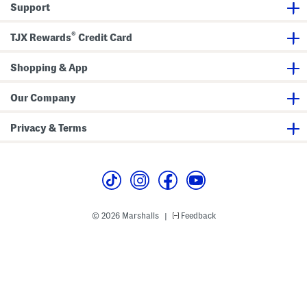
Support
n
r
a
B
a
®
g
TJX Rewards
Credit Card
Shopping & App
Our Company
Privacy & Terms
© 2026 Marshalls
Feedback
|