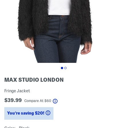
MAX STUDIO LONDON
Fringe Jacket
$39.99
help
Compare At
$
60
You’re saving $20!
help