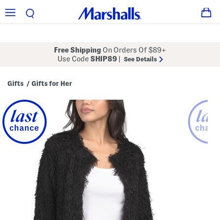
Free Shipping
On Orders Of $89+
Use Code
SHIP89
|
See Details
Gifts
Gifts for Her
/