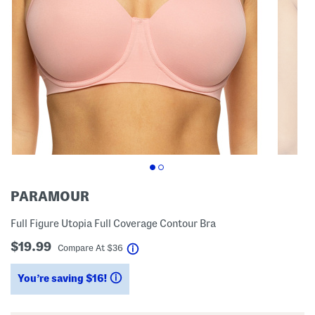
PARAMOUR
Full Figure Utopia Full Coverage Contour Bra
$19.99
help
Compare At
$
36
You’re saving $16!
help