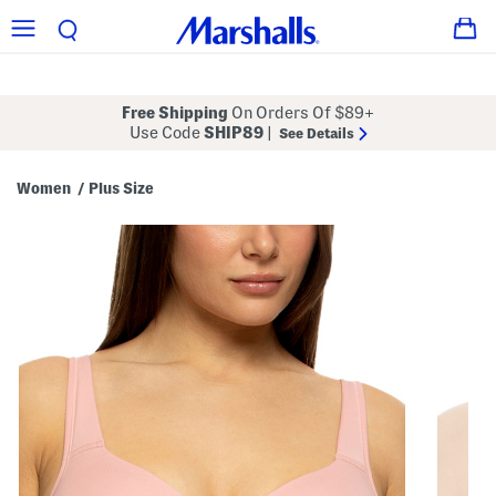
Free Shipping
On Orders Of $89+
Use Code
SHIP89
|
See Details
Women
Plus Size
/