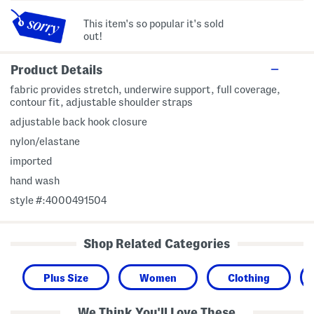
This item's so popular it's sold
out!
Product Details
fabric provides stretch, underwire support, full coverage,
contour fit, adjustable shoulder straps
adjustable back hook closure
nylon/elastane
imported
hand wash
style #:4000491504
Shop Related Categories
Plus Size
Women
Clothing
We Think You'll Love These