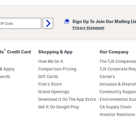
u
t
C
r
Sign Up To Join Our Mailing Li
e
m
Privacy Statement
e
B
o
d
y
®
ds
Credit Card
Shopping & App
Our Company
O
i
How We Do It
The TJX Companies
l
& Apply
Comparison Pricing
TJX Corporate Resp
wards
Gift Cards
Careers
Find a Store
Inclusion & Diversi
Grand Openings
Community Suppo
Download it On The App Store
Environmental Sus
Get It On Google Play
CA Supply Chain
Investor Relations