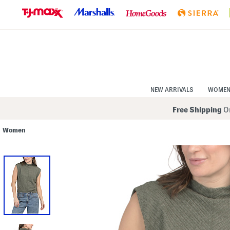
Skip
to
Navigation
Skip
to
Main
Content
NEW ARRIVALS
WOME
Free Shipping
On
Women