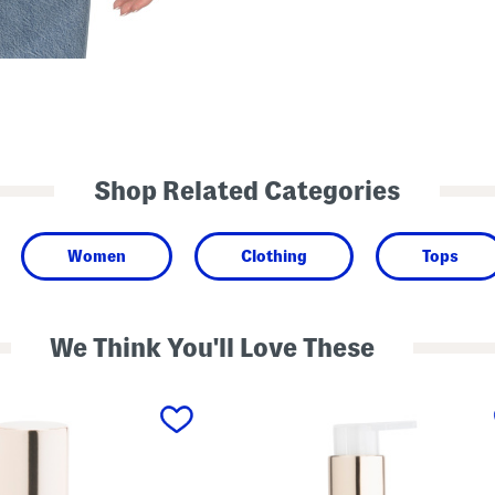
Shop Related Categories
Women
Clothing
Tops
We Think You'll Love These