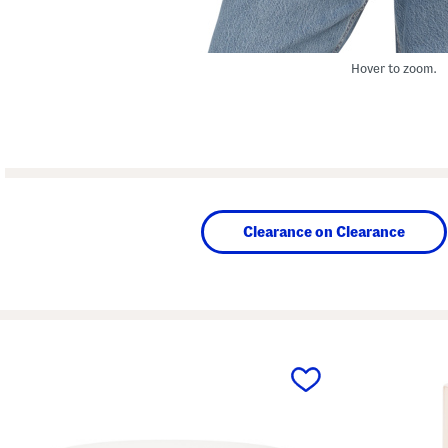
Hover to zoom.
Clearance on Clearance
prev