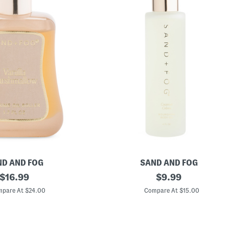
D AND FOG
SAND AND FOG
original
4
original
$
16.99
$
9.99
o
price:
price:
z
pare At $24.00
Compare At $15.00
C
o
c
o
n