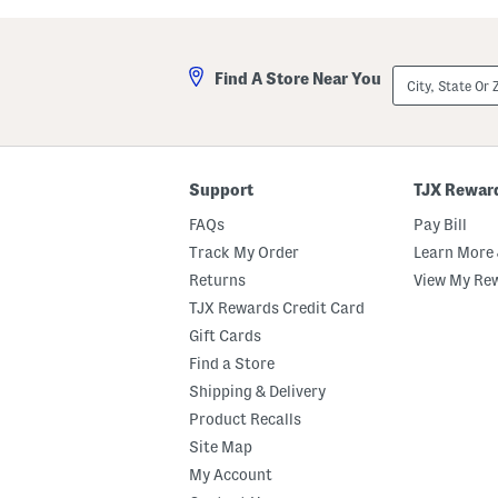
a
i
s
l
t
l
e
a
City,
Find A Store Near You
d
M
State
M
a
Or
a
r
ZIP
r
s
Code
s
h
h
m
m
a
Support
TJX Rewar
a
l
l
l
FAQs
Pay Bill
l
o
o
w
Track My Order
Learn More 
w
P
Returns
View My Re
B
e
o
r
TJX Rewards Credit Card
d
f
y
u
Gift Cards
B
m
Find a Store
u
e
t
O
Shipping & Delivery
t
i
e
l
Product Recalls
r
R
Site Map
o
l
My Account
l
e