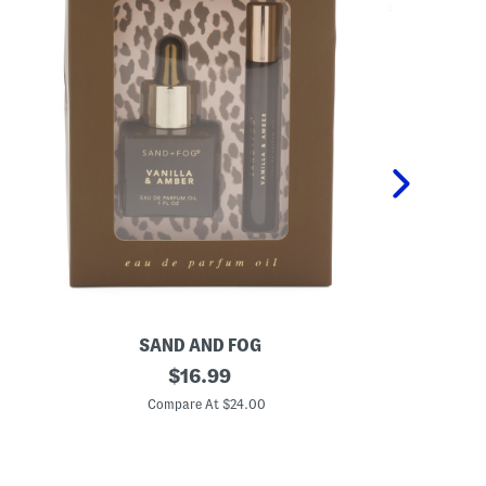
SAND AND FOG
P
2
original
K
$
16.99
p
i
price:
c
d
Compare At $24.00
C
V
s
a
2
n
p
i
c
l
P