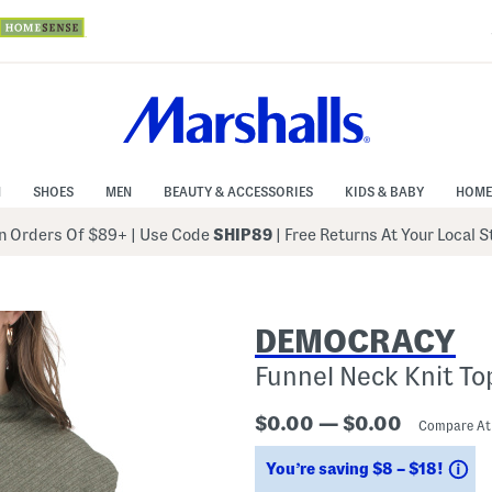
N
SHOES
MEN
BEAUTY & ACCESSORIES
KIDS & BABY
HOME
 Orders Of $89+
|
Use Code
SHIP89
| Free Returns At Your Local 
DEMOCRACY
Funnel Neck Knit To
$0.00 — $0.00
Compare A
Sa
You’re saving $8 – $18!