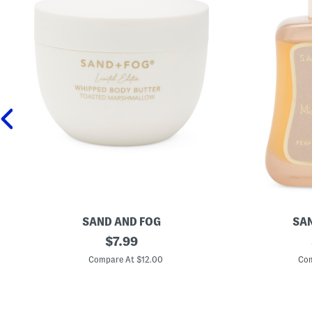
SAND AND FOG
SAN
1
original
1
$
7.99
6
.
price:
.
7
Compare At $12.00
Com
9
o
o
z
z
V
T
a
o
n