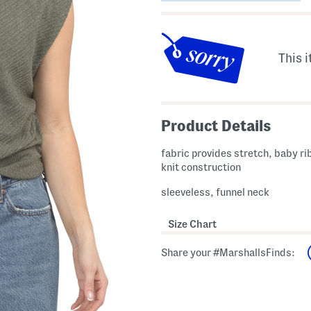
This i
Product Details
fabric provides stretch, baby r
knit construction
sleeveless, funnel neck
Size Chart
Share your #MarshallsFinds: