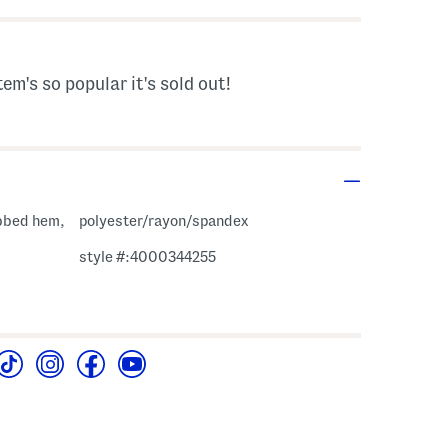
tem's so popular it's sold out!
ibbed hem,
polyester/rayon/spandex
style #:4000344255