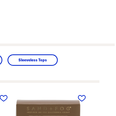
Sleeveless Tops
next