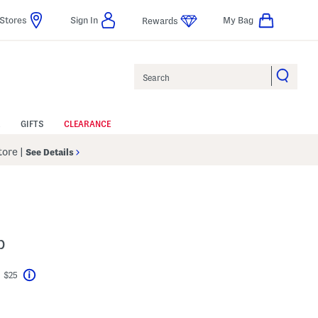
Stores
Sign In
My Bag
Rewards
Search
GIFTS
CLEARANCE
Store
|
See Details
p
t $25
Help
vings Amount Help