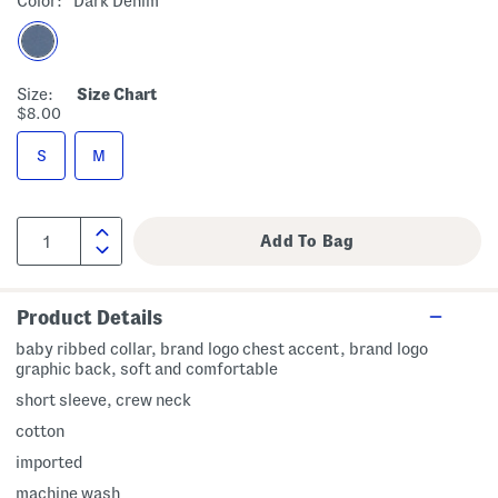
Color:
Dark Denim
Size:
Size Chart
$8.00
S
M
Product Details
baby ribbed collar, brand logo chest accent, brand logo
graphic back, soft and comfortable
short sleeve, crew neck
cotton
imported
machine wash