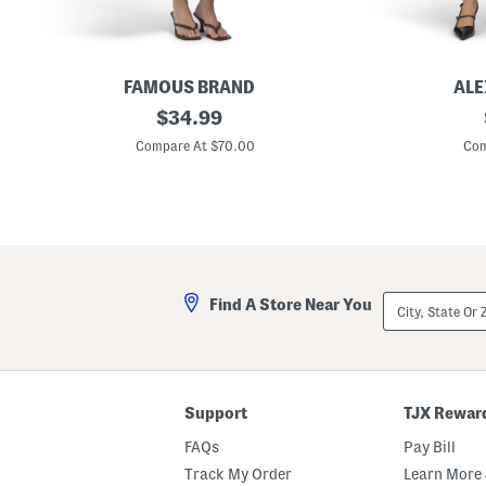
s
s
FAMOUS BRAND
ALE
G
original
C
$
34.99
i
r
price:
n
e
Compare At $70.00
Com
g
w
h
N
a
e
m
c
S
k
l
M
e
i
e
d
v
i
City,
Find A Store Near You
e
D
State
l
r
Or
e
e
ZIP
s
s
Code
s
s
D
W
r
i
Support
TJX Rewar
o
t
p
h
FAQs
Pay Bill
p
C
e
u
Track My Order
Learn More 
d
t