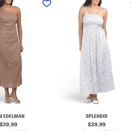
M EDELMAN
SPLENDID
original
P
original
$
39.99
$
39.99
r
price:
price: