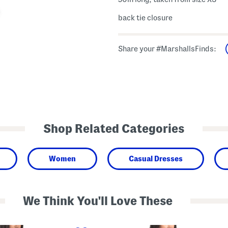
back tie closure
Share your #MarshallsFinds:
Shop Related Categories
Women
Casual Dresses
We Think You'll Love These