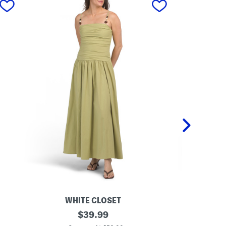
WHITE CLOSET
D
original
L
$
39.99
r
i
price: