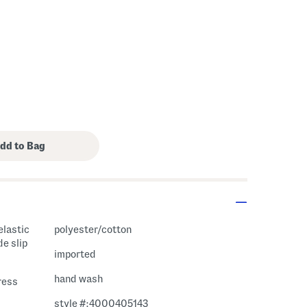
elastic
polyester/cotton
de slip
imported
hand wash
ress
style #:4000405143