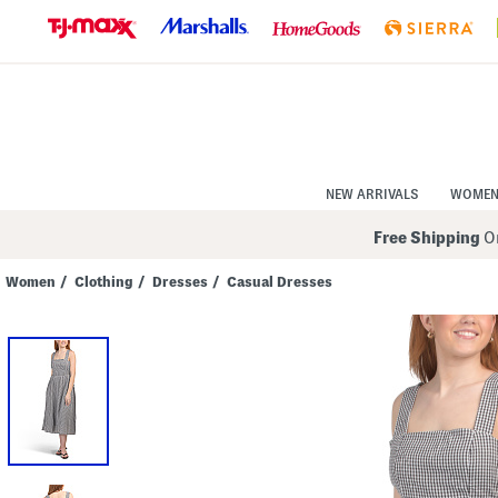
Skip
to
Navigation
Skip
to
Main
Content
NEW ARRIVALS
WOME
Free Shipping
On
Women
/
Clothing
/
Dresses
/
Casual Dresses