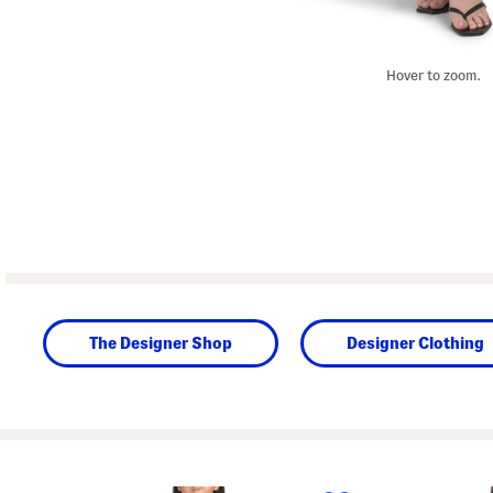
Hover to zoom.
The Designer Shop
Designer Clothing
prev