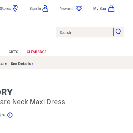
Stores
Sign In
My Bag
Rewards
Search
GIFTS
CLEARANCE
Store
|
See Details
ORY
are Neck Maxi Dress
$76
Help
l???
s Amount Help