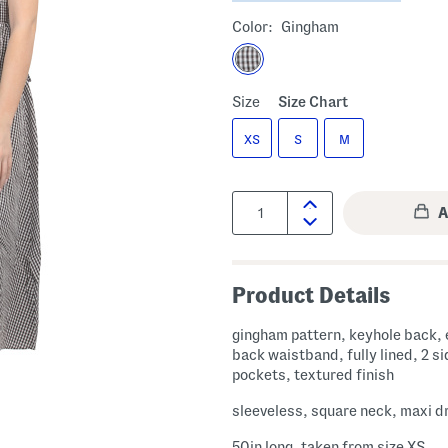
Color:
Gingham
Size
Size Chart
XS
S
M
Quantity:
Product Details
gingham pattern, keyhole back, 
back waistband, fully lined, 2 si
pockets, textured finish
sleeveless, square neck, maxi d
50in long, taken from size XS