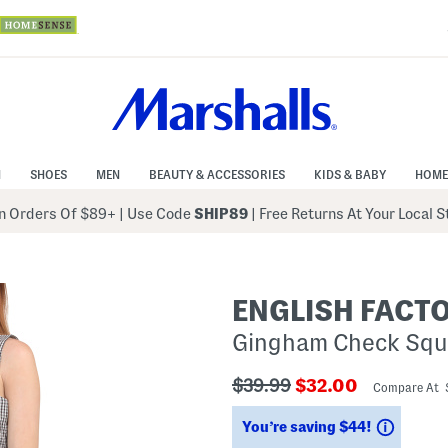
N
SHOES
MEN
BEAUTY & ACCESSORIES
KIDS & BABY
HOME
 Orders Of $89+
|
Use Code
SHIP89
| Free Returns At Your Local 
ENGLISH FACT
Gingham Check Squ
???
???
$39.99
$32.00
Compare At 
ada.originalPriceLabel???
ada.newPriceLabe
Saving
You’re saving $44!