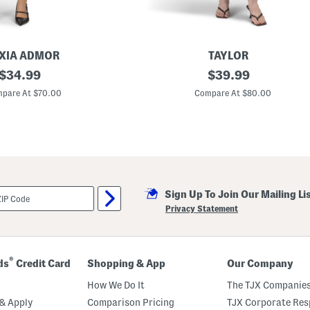
XIA ADMOR
TAYLOR
original
L
original
$
34.99
$
39.99
i
price:
price:
n
pare At $70.00
Compare At $80.00
e
n
B
l
e
n
d
T
i
Sign Up To Join Our Mailing Li
e
S
Privacy Statement
h
o
u
l
d
®
ds
Credit Card
Shopping & App
Our Company
e
r
How We Do It
The TJX Companies
M
a
& Apply
Comparison Pricing
TJX Corporate Resp
x