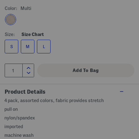
Color:
Multi
Size:
Size Chart
S
M
L
Product Details
4 pack, assorted colors, fabric provides stretch
pull on
nylon/spandex
imported
machine wash