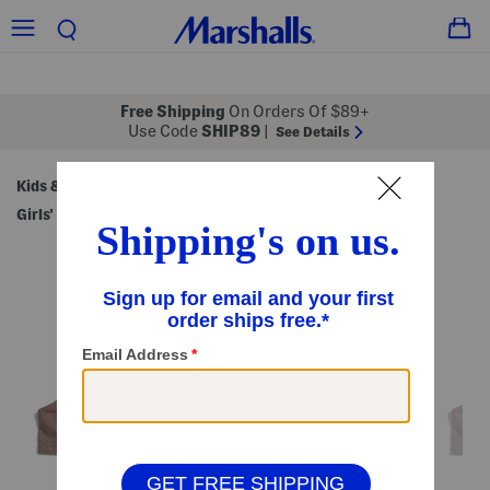
Free Shipping
On Orders Of $89+
Use Code
SHIP89
|
See Details
Kids & Baby
Shop by Category
Kids' Underwear
/
/
/
Girls' Underwear