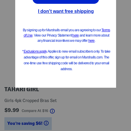
TAHARI GIRL
Girls 4pk Cropped Bras Set
$9.99
help
Compare At
$
16
You’re saving $6!
help