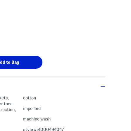
kets,
cotton
er tone
imported
truction,
machine wash
style #:4000494047