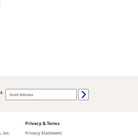
email
st
sign
up
Privacy & Terms
, Inc.
Privacy Statement