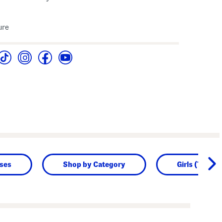
ure
sses
Shop by Category
Girls (7-16)