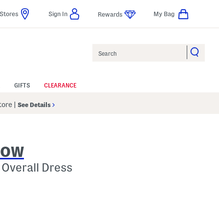
Stores
Sign In
My Bag
Rewards
Search
GIFTS
CLEARANCE
Store
|
See Details
ROW
 Overall Dress
p
 Amount Help