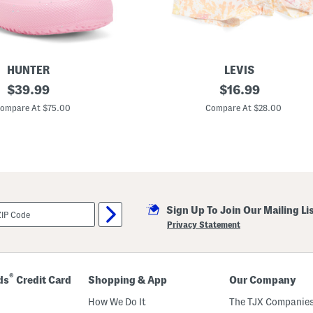
HUNTER
LEVIS
original
T
original
$
39.99
$
16.99
o
price:
price:
d
ompare At $75.00
Compare At $28.00
d
l
e
r
G
i
r
l
s
Sign Up To Join Our Mailing Li
2
p
Privacy Statement
c
T
e
e
A
®
ds
Credit Card
Shopping & App
Our Company
n
d
How We Do It
The TJX Companies
F