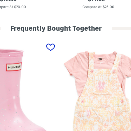
i
price:
price:
r
pare At $20.00
Compare At $25.00
l
s
D
e
Frequently Bought Together
n
i
m
D
r
e
s
s