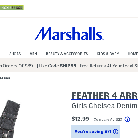
N
SHOES
MEN
BEAUTY & ACCESSORIES
KIDS & BABY
HOME
 Orders Of $89+
|
Use Code
SHIP89
| Free Returns At Your Local 
resses
FEATHER 4 AR
Girls Chelsea Denim
$12.99
Compare At $20
Hel
Savings
You’re saving $7!