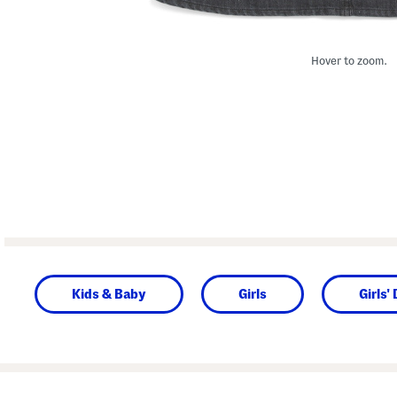
Hover to zoom.
Kids & Baby
Girls
Girls'