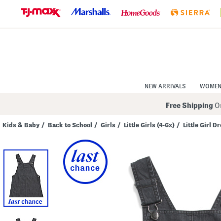
Skip
to
Navigation
Skip
to
Main
Content
NEW ARRIVALS
WOME
Free Shipping
On
Kids & Baby
/
Back to School
/
Girls
/
Little Girls (4-6x)
/
Little Girl D