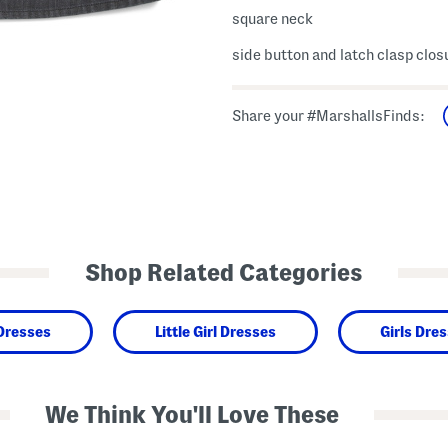
square neck
side button and latch clasp clos
Share your #MarshallsFinds:
Shop Related Categories
 Dresses
Little Girl Dresses
Girls Dre
We Think You'll Love These