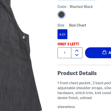
Color:
Washed Black
Size
Size Chart
4-5Y
ONLY
3
LEFT!
Quantity:
Product Details
1 front chest pocket, 2 back poc
adjustable shoulder straps, silv
hardware, stitch trim, knit cons
denim finish, unlined
sleeveless