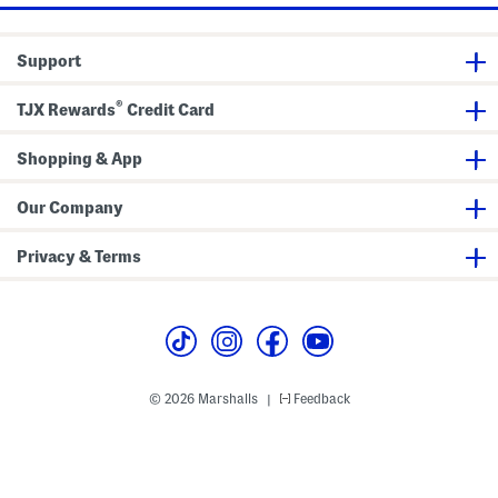
d
i
e
Support
®
TJX Rewards
Credit Card
Shopping & App
Our Company
Privacy & Terms
© 2026 Marshalls
Feedback
|