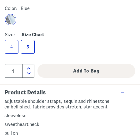
Color:
Blue
Size:
Size Chart
4
5
Product Details
adjustable shoulder straps, sequin and rhinestone
embellished, fabric provides stretch, star accent
sleeveless
sweetheart neck
pull on