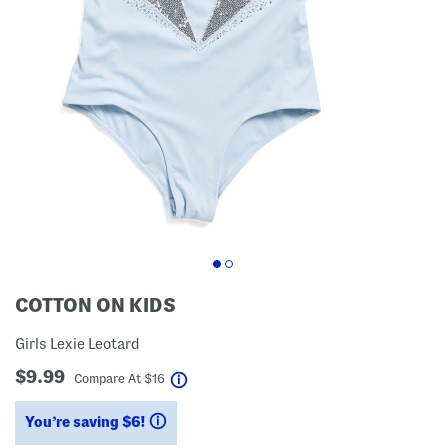
COTTON ON KIDS
Girls Lexie Leotard
$9.99
help
Compare At
$
16
You’re saving $6!
help