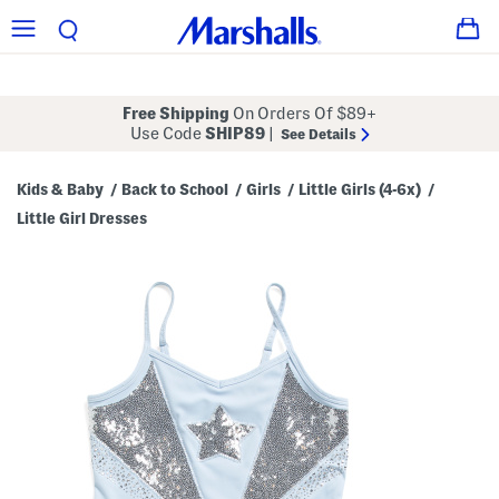
Free Shipping
On Orders Of $89+
Use Code
SHIP89
|
See Details
Kids & Baby
Back to School
Girls
Little Girls (4-6x)
/
/
/
/
Little Girl Dresses