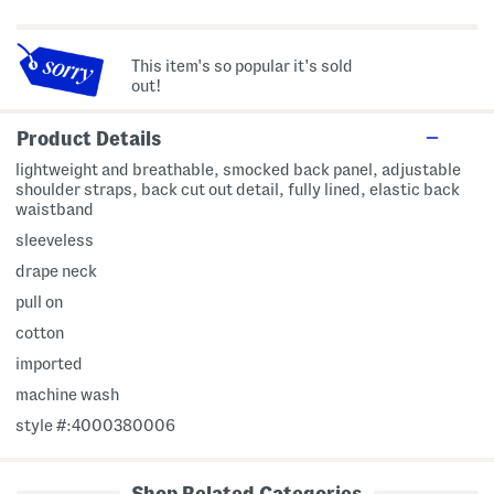
This item's so popular it's sold
out!
Product Details
lightweight and breathable, smocked back panel, adjustable
shoulder straps, back cut out detail, fully lined, elastic back
waistband
sleeveless
drape neck
pull on
cotton
imported
machine wash
style #:4000380006
Shop Related Categories