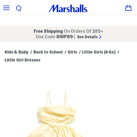
Free Shipping
On Orders Of $89+
Use Code
SHIP89
|
See Details
Kids & Baby
Back to School
Girls
Little Girls (4-6x)
/
/
/
/
Little Girl Dresses