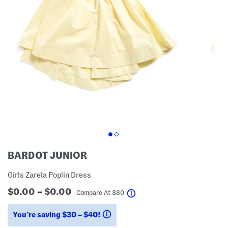
BARDOT JUNIOR
Girls Zarela Poplin Dress
$0.00 – $0.00
help
Compare At
$
80
You’re saving $30 – $40!
help