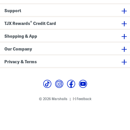
v
e
e
r
Support
T
b
e
y
e
G
®
o
TJX Rewards
Credit Card
l
f
S
Shopping & App
h
o
e
Our Company
s
Privacy & Terms
© 2026 Marshalls
Feedback
|