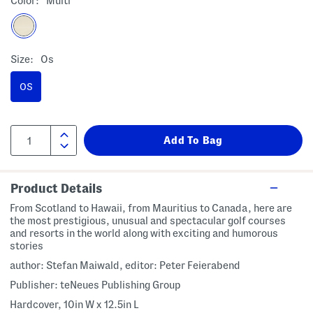
Color:
Multi
Size:
Os
OS
Product Details
From Scotland to Hawaii, from Mauritius to Canada, here are
the most prestigious, unusual and spectacular golf courses
and resorts in the world along with exciting and humorous
stories
author: Stefan Maiwald, editor: Peter Feierabend
Publisher: teNeues Publishing Group
Hardcover, 10in W x 12.5in L