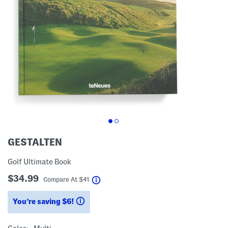
GESTALTEN
Golf Ultimate Book
$34.99
help
Compare At
$
41
You’re saving $6!
help