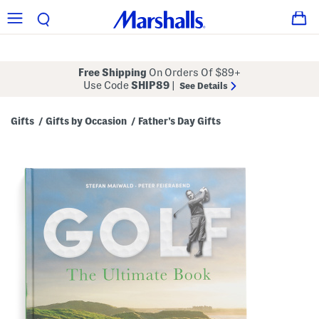
Free Shipping
On Orders Of $89+
Use Code
SHIP89
|
See Details
Gifts
Gifts by Occasion
Father's Day Gifts
/
/