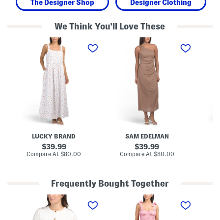
The Designer Shop
Designer Clothing
We Think You'll Love These
L
O
M
i
n
e
n
e
s
e
S
h
n
h
M
B
o
a
l
u
x
e
l
i
n
d
D
d
e
r
D
r
e
i
D
s
t
r
s
s
a
LUCKY BRAND
SAM EDELMAN
y
p
F
e
original
original
39.99
39.99
l
d
price:
price:
compare
compare
Compare At
$80.00
Compare At
$80.00
Co
o
M
at
at
r
a
price:
price:
a
x
l
i
Frequently Bought Together
T
D
r
r
C
F
V
i
e
o
l
-
m
s
n
o
n
M
s
t
r
e