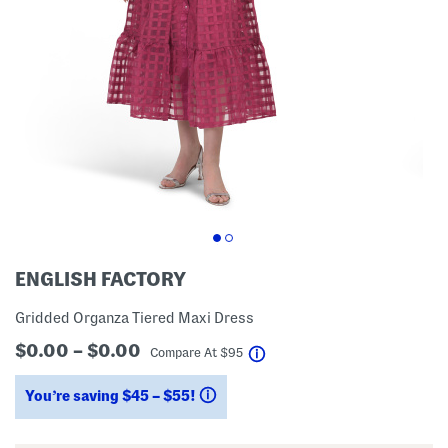
ENGLISH FACTORY
Gridded Organza Tiered Maxi Dress
$0.00 – $0.00
help
Compare At
$
95
You’re saving $45 – $55!
help