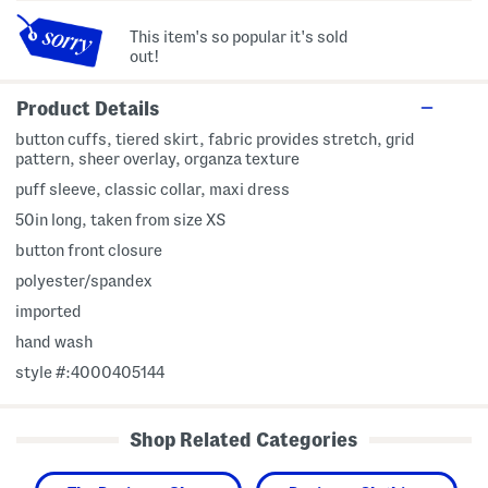
This item's so popular it's sold
out!
Product Details
button cuffs, tiered skirt, fabric provides stretch, grid
pattern, sheer overlay, organza texture
puff sleeve, classic collar, maxi dress
50in long, taken from size XS
button front closure
polyester/spandex
imported
hand wash
style #:4000405144
Shop Related Categories