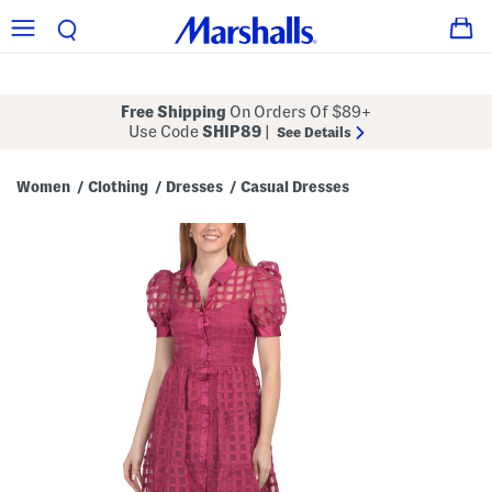
Free Shipping
On Orders Of $89+
Use Code
SHIP89
|
See Details
Women
Clothing
Dresses
Casual Dresses
/
/
/