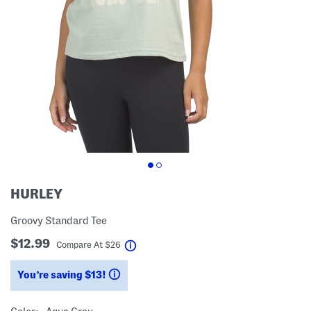
HURLEY
Groovy Standard Tee
$12.99
help
Compare At
$
26
You’re saving $13!
help