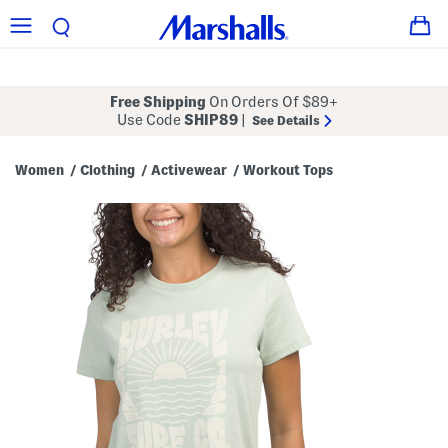
Free Shipping
On Orders Of $89+
Use Code
SHIP89
|
See Details
Women
Clothing
Activewear
Workout Tops
/
/
/