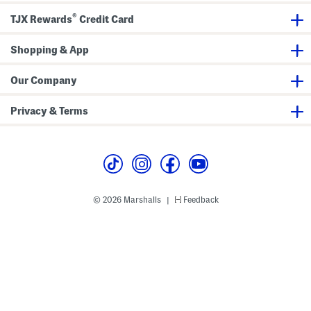
®
TJX Rewards
Credit Card
Shopping & App
Our Company
Privacy & Terms
© 2026 Marshalls
Feedback
|