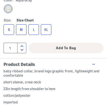
Color:
Aqua Gray
Size:
Size Chart
S
M
L
XL
Product Details
baby ribbed collar, brand logo graphic front, lightweight and
comfortable
short sleeve, crew neck
23in length from shoulder to hem
cotton/polyester
imported