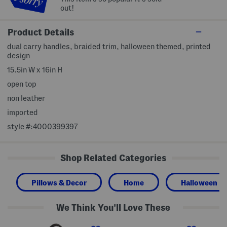
out!
Product Details
dual carry handles, braided trim, halloween themed, printed
design
15.5in W x 16in H
open top
non leather
imported
style #:4000399397
Shop Related Categories
Pillows & Decor
Home
Halloween
We Think You'll Love These
L
L
Z