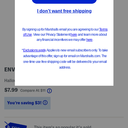
ENVOGUE
Halloween Toile Tote Bag
$7.99
help
Compare At
$
11
You’re saving $3!
help
This item's so popular it's sold