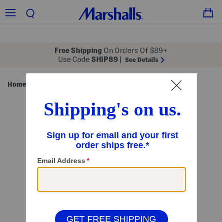
Free Shipping
On Orders Of $89+
Use Code
SHIP89
|
See Details
Home
Pillows & Decor
/