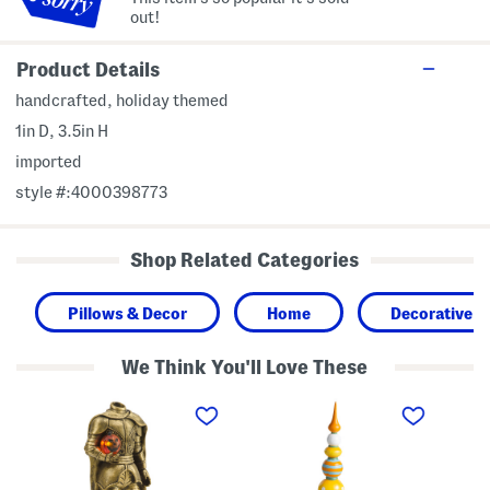
out!
Product Details
handcrafted, holiday themed
1in D, 3.5in H
imported
style #:4000398773
Shop Related Categories
Pillows & Decor
Home
Decorative A
We Think You'll Love These
1
4
1
5
6
1
i
i
.
n
n
5
L
S
i
e
t
n