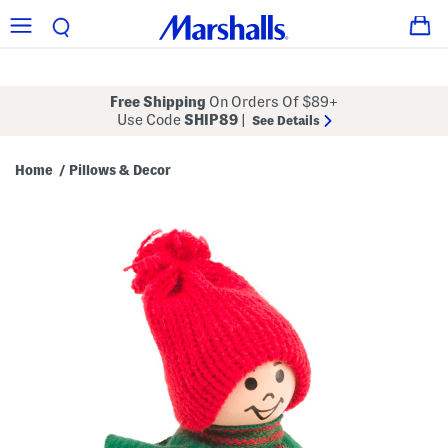
Free Shipping
On Orders Of $89+
Use Code
SHIP89
|
See Details
Home
Pillows & Decor
/