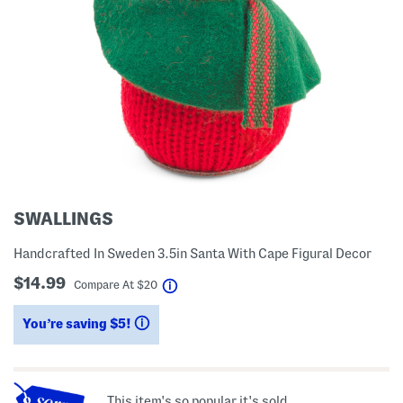
SWALLINGS
Handcrafted In Sweden 3.5in Santa With Cape Figural Decor
$14.99
help
Compare At
$
20
You’re saving $5!
help
This item's so popular it's sold