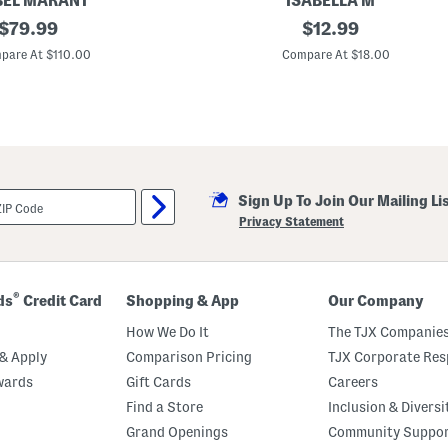
BEL MARANT
ISABELLA M
original
S
original
$
79.99
$
12.99
t
price:
price:
e
pare At $110.00
Compare At $18.00
r
l
i
n
g
S
i
l
v
Sign Up To Join Our Mailing Li
e
r
Privacy Statement
T
e
x
t
u
®
ds
Credit Card
Shopping & App
Our Company
r
e
How We Do It
The TJX Companies
d
H
& Apply
Comparison Pricing
TJX Corporate Resp
o
wards
Gift Cards
Careers
o
p
Find a Store
Inclusion & Diversi
E
a
Grand Openings
Community Suppo
r