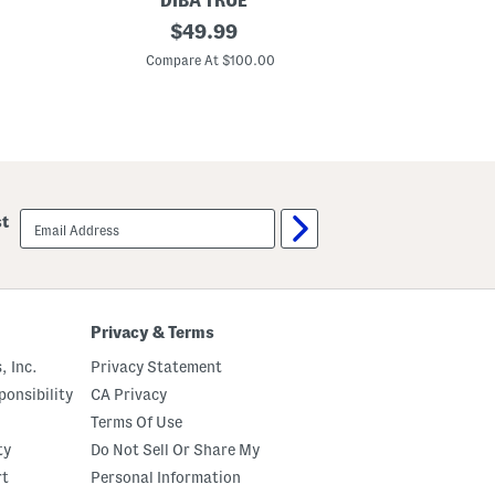
DIBA TRUE
REB
L
original
G
$
49.99
e
o
price:
a
l
Compare At $100.00
C
t
d
h
T
e
o
r
n
R
e
a
C
v
r
e
y
L
s
email
st
i
t
sign
o
a
up
n
l
B
L
o
a
o
y
t
e
Privacy & Terms
s
r
e
, Inc.
Privacy Statement
d
P
onsibility
CA Privacy
e
Terms Of Use
n
d
ty
Do Not Sell Or Share My
a
n
rt
Personal Information
t