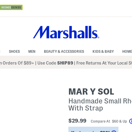
N
SHOES
MEN
BEAUTY & ACCESSORIES
KIDS & BABY
HOME
 Orders Of $89+
|
Use Code
SHIP89
| Free Returns At Your Local 
MAR Y SOL
Handmade Small Rho
With Strap
$29.99
Compare At $60 & Up