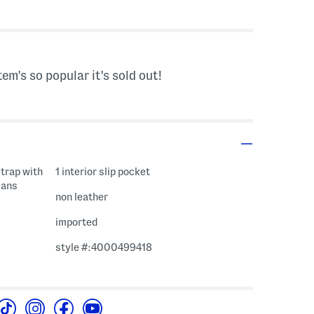
s Amount Help
tem's so popular it's sold out!
trap with
1 interior slip pocket
sans
non leather
imported
style #:4000499418