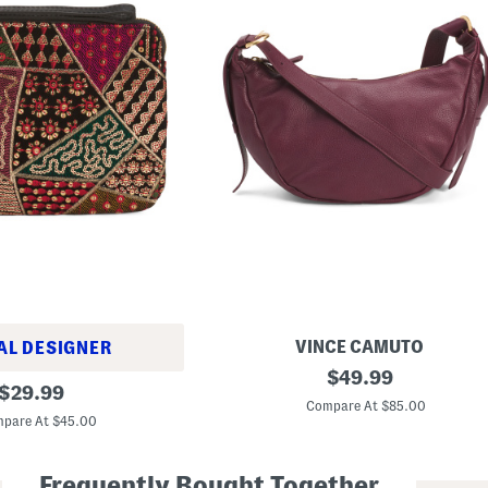
VINCE CAMUTO
AL DESIGNER
L
original
$
49.99
original
e
$
29.99
price:
a
Compare At $85.00
price:
t
pare At $45.00
h
e
r
Frequently Bought Together
J