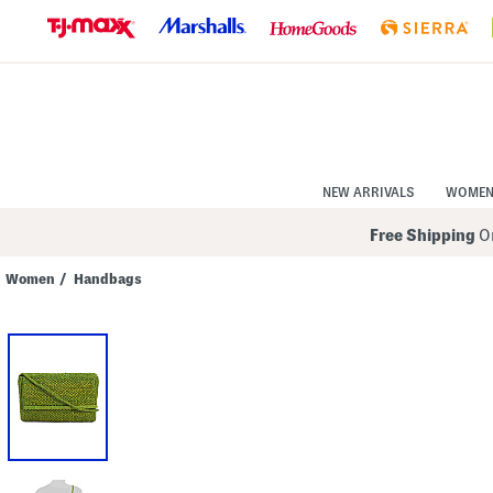
Skip
to
Navigation
Skip
to
Main
Content
NEW ARRIVALS
WOME
Free Shipping
On
Women
/
Handbags