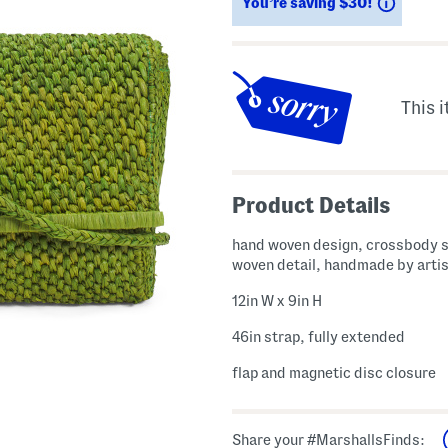
Saving
You’re saving $30!
This i
Product Details
hand woven design, crossbody s
woven detail, handmade by arti
12in W x 9in H
46in strap, fully extended
flap and magnetic disc closure
Share your #MarshallsFinds: