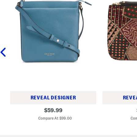
REVEAL DESIGNER
REVE
L
L
original
$
59.99
e
e
price:
a
a
Compare At $99.00
Com
t
t
h
h
e
e
r
r