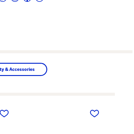
ty & Accessories
next