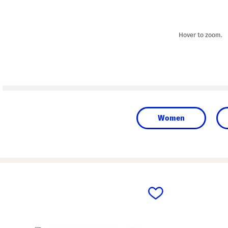
Hover to zoom.
Women
prev