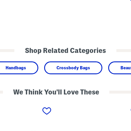
Shop Related Categories
Handbags
Crossbody Bags
Beau
We Think You'll Love These