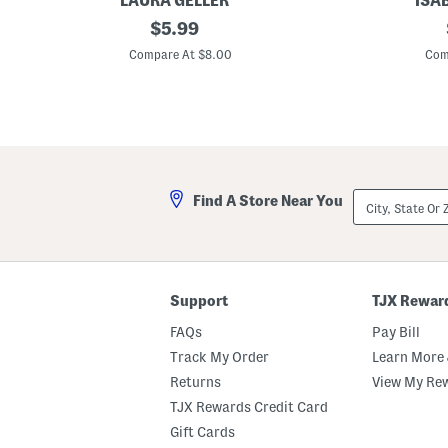
LAURA GELLER
ISA
T
original
5
$
5.99
r
5
price:
e
m
Compare At $8.00
Com
a
m
t
S
N
q
G
u
o
a
T
r
i
e
n
S
t
u
City,
Find A Store Near You
e
n
State
d
g
Or
L
l
ZIP
i
a
Code
p
s
O
s
i
e
Support
TJX Rewar
l
s
FAQs
Pay Bill
Track My Order
Learn More 
Returns
View My Re
TJX Rewards Credit Card
Gift Cards