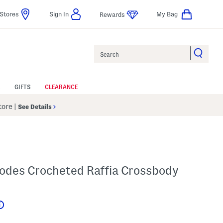
Stores
Sign In
My Bag
Rewards
Search
GIFTS
CLEARANCE
Store
|
See Details
des Crocheted Raffia Crossbody
Help