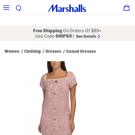
Free Shipping
On Orders Of $89+
Use Code
SHIP89
|
See Details
Women
Clothing
Dresses
Casual Dresses
/
/
/