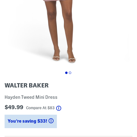
WALTER BAKER
Hayden Tweed Mini Dress
$49.99
help
Compare At
$
83
You’re saving $33!
help