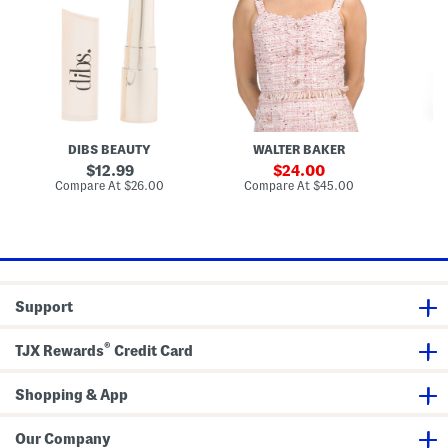
n
a
T
e
i
m
o
V
D
L
p
i
r
i
v
e
p
i
s
P
a
s
l
n
u
S
m
k
p
i
DIBS BEAUTY
WALTER BAKER
i
r
n
t
original
sale
12.99
24.00
g
price:
price:
compare
compare
Compare At
$26.00
Compare At
$45.00
Co
L
at
at
i
price:
price:
p
s
t
i
c
k
Support
M
e
l
®
t
TJX Rewards
Credit Card
Shopping & App
Our Company