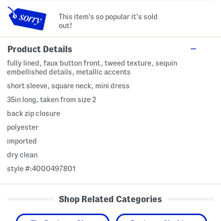
This item's so popular it's sold
out!
Product Details
fully lined, faux button front, tweed texture, sequin
embellished details, metallic accents
short sleeve, square neck, mini dress
35in long, taken from size 2
back zip closure
polyester
imported
dry clean
style #:4000497801
Shop Related Categories