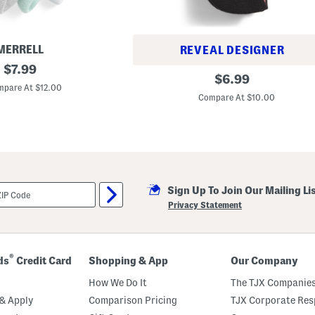
MERRELL
REVEAL DESIGNER
original
$
7.99
3
original
$
6.99
price:
p
pare At $12.00
price:
k
Compare At $10.00
S
u
p
e
r
l
i
t
e
Sign Up To Join Our Mailing Li
S
Privacy Statement
t
r
i
p
e
®
ds
Credit Card
Shopping & App
Our Company
d
N
How We Do It
The TJX Companies
o
S
& Apply
Comparison Pricing
TJX Corporate Resp
h
o