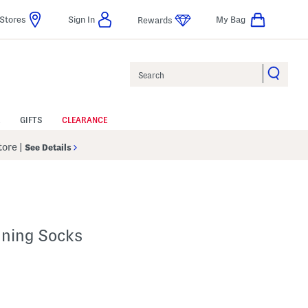
Stores
Sign In
My Bag
Rewards
Search
GIFTS
CLEARANCE
Store
|
See Details
ning Socks
 Amount Help