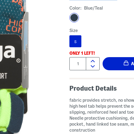
Color:
Blue/teal
Size
S
ONLY
1
LEFT!
Quantity:
Product Details
fabric provides stretch, no show
high heel tab helps prevent the 
slipping, reinforced heel and to
Needle protective cushioning, d
pocket, hand linked toe seam, 
construction