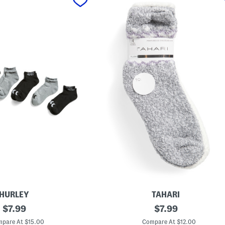
HURLEY
TAHARI
original
4
original
$
7.99
$
7.99
p
price:
price:
k
pare At $15.00
Compare At $12.00