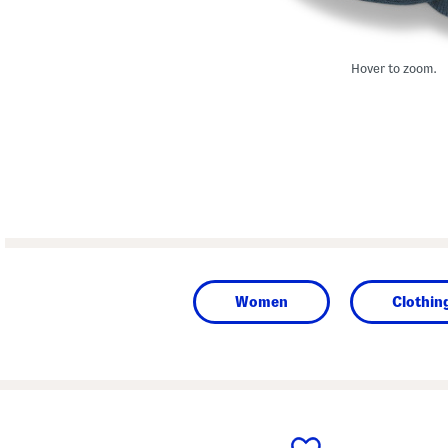
Hover to zoom.
Women
Clothin
prev