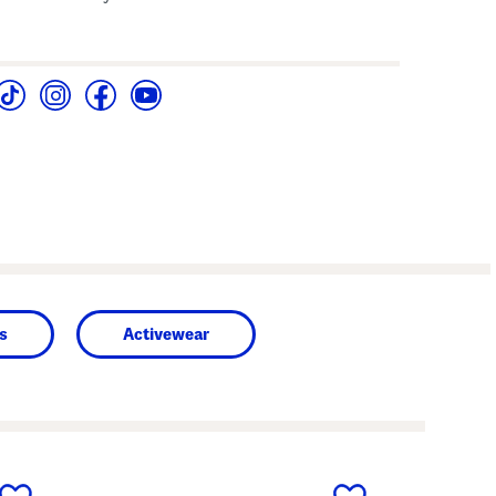
s
Activewear
next