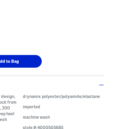
 design,
drynamix polyester/polyamide/elastane
sock from
imported
e, 200
eep heel
machine wash
mesh
style #:4000505685