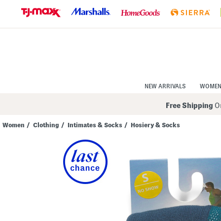
Skip
to
Navigation
Skip
to
Main
Content
NEW ARRIVALS
WOME
Free Shipping
On
Women
/
Clothing
/
Intimates & Socks
/
Hosiery & Socks