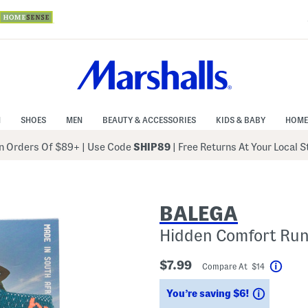
N
SHOES
MEN
BEAUTY & ACCESSORIES
KIDS & BABY
HOME
 Orders Of $89+
|
Use Code
SHIP89
| Free Returns At Your Local 
BALEGA
Hidden Comfort Run
$7.99
Compare At $14
Help
Savings
You’re saving $6!