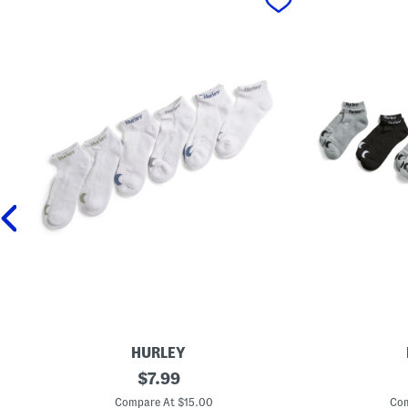
HURLEY
6
original
6
$
7.99
p
p
price:
k
k
Compare At $15.00
Com