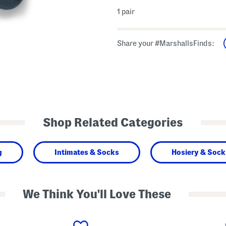
1 pair
Share your #MarshallsFinds:
Shop Related Categories
g
Intimates & Socks
Hosiery & Sock
We Think You'll Love These