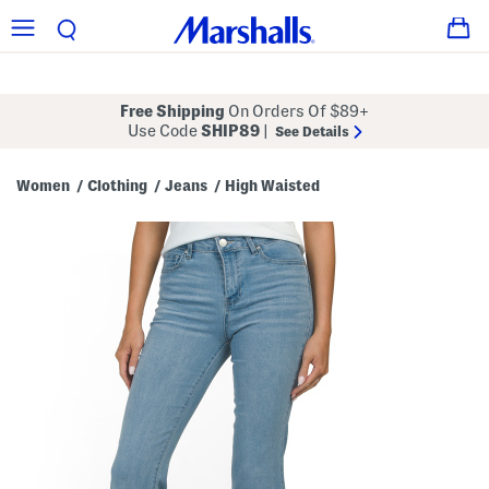
Free Shipping
On Orders Of $89+
Use Code
SHIP89
|
See Details
Women
Clothing
Jeans
High Waisted
/
/
/