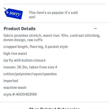
This item's so popular it's sold
out!
Product Details
fabric provides stretch, waist rise: 10in, contrast stitching,
denim design, raw cuffs
cropped length, flare leg, 5 pocket style
high rise waist
zip fly with button closure
inseam: 26.5in, taken from size 4
cotton/polyester/rayon/spandex
imported
machine wash
style #:4000453199