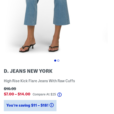
D. JEANS NEW YORK
High Rise Kick Flare Jeans With Raw Cuffs
$16.99
$7.00 – $14.00
help
Compare At
$
25
You’re saving $11 – $18!
help