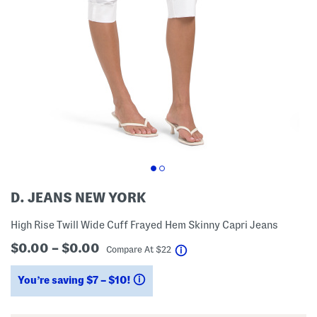
D. JEANS NEW YORK
High Rise Twill Wide Cuff Frayed Hem Skinny Capri Jeans
$0.00 – $0.00
help
Compare At
$
22
You’re saving $7 – $10!
help