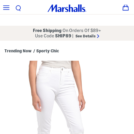
Free Shipping
On Orders Of $89+
Use Code
SHIP89
|
See Details
Trending Now
Sporty Chic
/