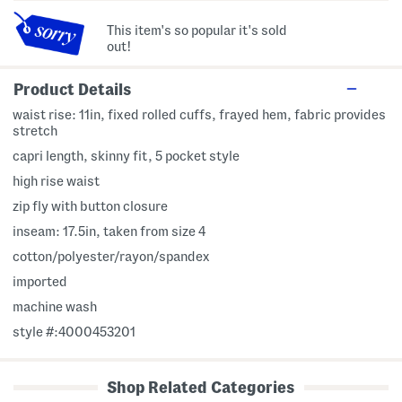
This item's so popular it's sold
out!
Product Details
waist rise: 11in, fixed rolled cuffs, frayed hem, fabric provides
stretch
capri length, skinny fit, 5 pocket style
high rise waist
zip fly with button closure
inseam: 17.5in, taken from size 4
cotton/polyester/rayon/spandex
imported
machine wash
style #:4000453201
Shop Related Categories