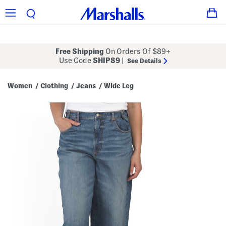
Free Shipping
On Orders Of $89+
Use Code
SHIP89
|
See Details
Women
Clothing
Jeans
Wide Leg
/
/
/