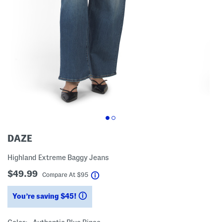
DAZE
Highland Extreme Baggy Jeans
$49.99
help
Compare At
$
95
You’re saving $45!
help