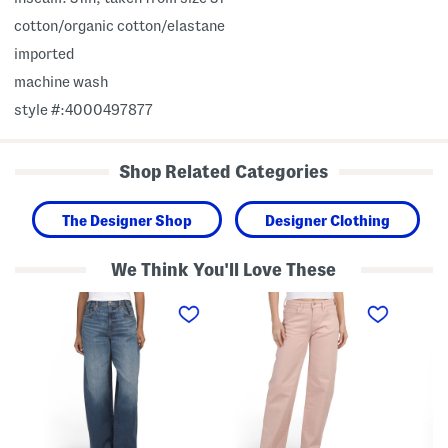
cotton/organic cotton/elastane
imported
machine wash
style #:4000497877
Shop Related Categories
The Designer Shop
Designer Clothing
We Think You'll Love These
H
B
1
i
a
9
g
g
9
h
g
9
l
y
S
a
F
l
n
i
o
d
t
u
E
J
c
x
e
h
t
a
y