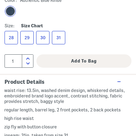
Color:
Authentic Blue Rinse
Size:
Size Chart
28
29
30
31
Product Details
waist rise: 13.5in, washed denim design, whiskered details,
embroidered brand logo accent, contrast stitching, fabric
provides stretch, baggy style
regular length, barrel leg, 2 front pockets, 2 back pockets
high rise waist
zip fly with button closure
inseam: 31in, taken from size 31