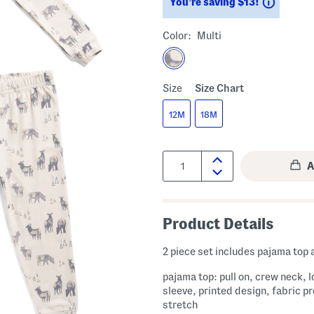
Saving
You’re saving $13!
Color:
Multi
Size
Size Chart
12M
18M
Quantity:
Product Details
2 piece set includes pajama top
pajama top: pull on, crew neck, 
sleeve, printed design, fabric p
stretch