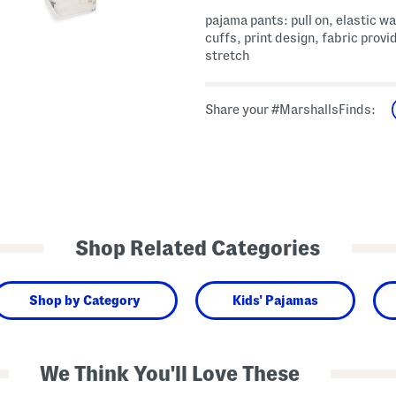
pajama pants: pull on, elastic w
cuffs, print design, fabric provi
stretch
Share your #MarshallsFinds:
Shop Related Categories
Shop by Category
Kids' Pajamas
We Think You'll Love These