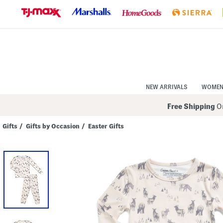
Skip
to
Navigation
Skip
to
Main
Content
NEW ARRIVALS
WOME
Free Shipping
On
Gifts
/
Gifts by Occasion
/
Easter Gifts