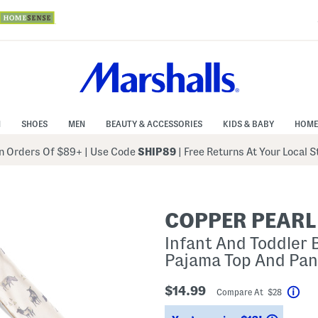
N
SHOES
MEN
BEAUTY & ACCESSORIES
KIDS & BABY
HOME
 Orders Of $89+
|
Use Code
SHIP89
| Free Returns At Your Local 
COPPER PEARL
Infant And Toddler 
Pajama Top And Pan
$14.99
Compare At $28
Hel