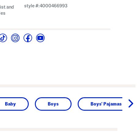
style #:4000466993
aist and
des
Baby
Boys
Boys' Pajamas