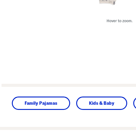
Hover to zoom.
Family Pajamas
Kids & Baby