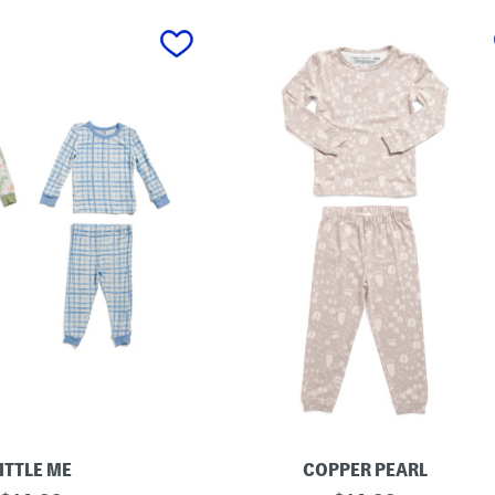
ITTLE ME
COPPER PEARL
I