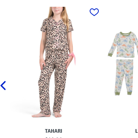
prev
TAHARI
L
G
I