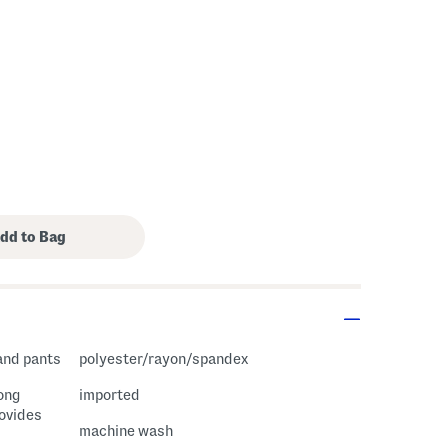
s Amount Help
 and pants
polyester/rayon/spandex
long
imported
rovides
machine wash