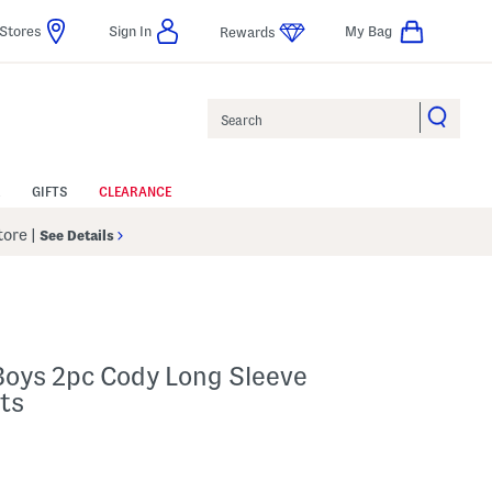
Stores
Sign In
My Bag
Rewards
Search
GIFTS
CLEARANCE
Store
|
See Details
Boys 2pc Cody Long Sleeve
ts
p