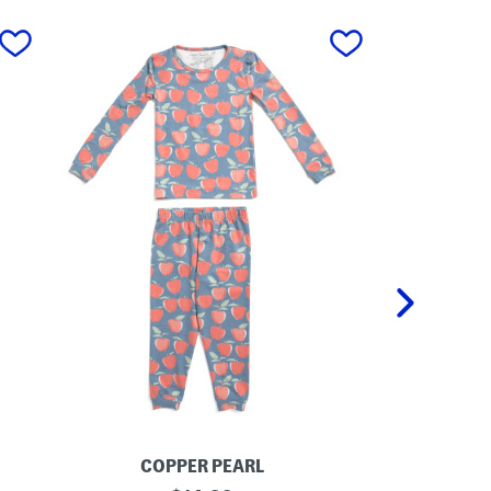
next
COPPER PEARL
P
T
K