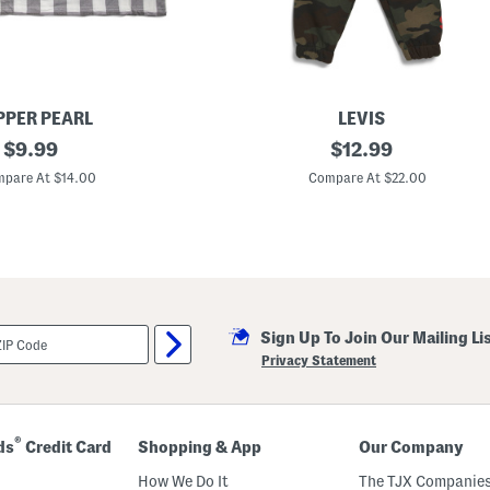
P
a
j
a
m
a
T
o
PER PEARL
LEVIS
p
original
I
original
$
9.99
$
12.99
A
n
n
price:
price:
f
pare At $14.00
Compare At $22.00
d
a
P
n
a
t
n
B
t
o
s
y
S
s
e
2
t
p
Sign Up To Join Our Mailing Li
c
P
Privacy Statement
r
i
n
t
e
®
ds
Credit Card
Shopping & App
Our Company
d
C
How We Do It
The TJX Companies
r