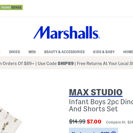
N
SHOES
MEN
BEAUTY & ACCESSORIES
KIDS & BABY
HOME
 Orders Of $89+
|
Use Code
SHIP89
| Free Returns At Your Local 
MAX STUDIO
Infant Boys 2pc Din
And Shorts Set
???
???
$14.99
$7.00
Compare At $2
ada.originalPriceLabel???
ada.newPriceLabe