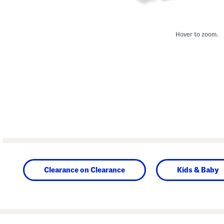
Hover to zoom.
Clearance on Clearance
Kids & Baby