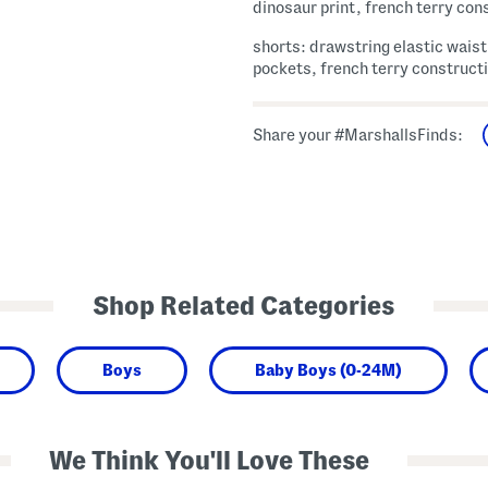
dinosaur print, french terry con
shorts: drawstring elastic waist
pockets, french terry construct
Share your #MarshallsFinds:
Shop Related Categories
Boys
Baby Boys (0-24M)
We Think You'll Love These