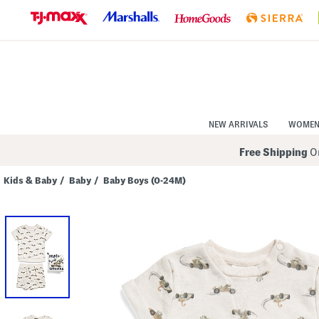
Skip
to
Navigation
Skip
to
Main
Content
NEW ARRIVALS
WOME
Free Shipping
On
Kids & Baby
/
Baby
/
Baby Boys (0-24M)