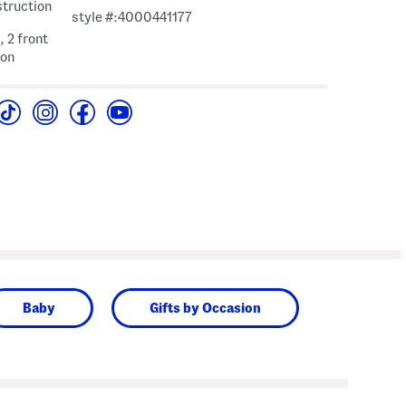
struction
style #:4000441177
, 2 front
ion
Baby
Gifts by Occasion