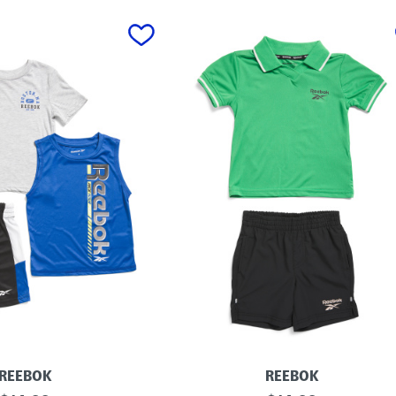
REEBOK
REEBOK
L