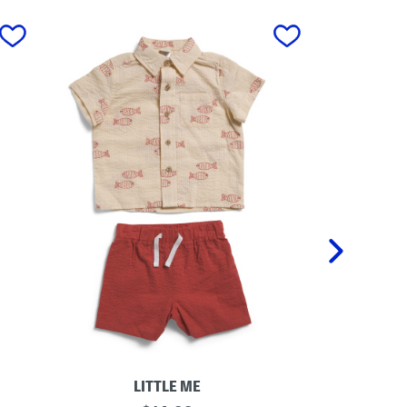
next
LITTLE ME
I
T