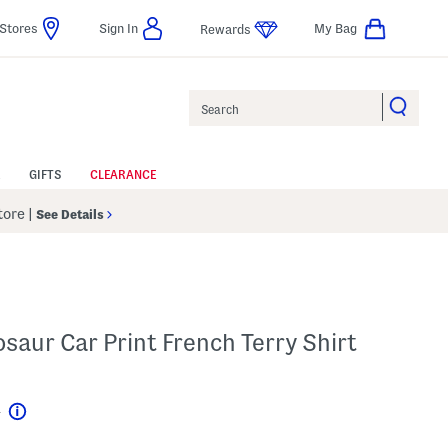
Stores
Sign In
My Bag
Rewards
Search
GIFTS
CLEARANCE
Store
|
See Details
osaur Car Print French Terry Shirt
4
Help
l???