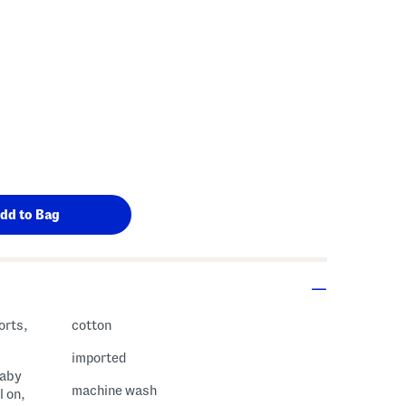
s Amount Help
orts,
cotton
imported
baby
machine wash
l on,