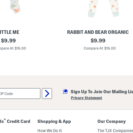
h
i
r
t
A
n
d
S
ITTLE ME
RABBIT AND BEAR ORGANIC
h
original
I
original
$
9.99
$
9.99
o
n
r
price:
price:
f
pare At $16.00
Compare At $16.00
t
a
s
n
S
t
e
A
t
n
d
T
o
d
Sign Up To Join Our Mailing Li
d
l
Privacy Statement
e
r
B
o
y
®
ds
Credit Card
Shopping & App
Our Company
s
3
How We Do It
The TJX Companies
p