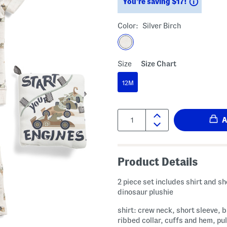
Saving
You’re saving $17!
Color:
Silver Birch
Size
Size Chart
12M
Quantity:
Product Details
2 piece set includes shirt and sh
dinosaur plushie
shirt: crew neck, short sleeve, 
ribbed collar, cuffs and hem, pul