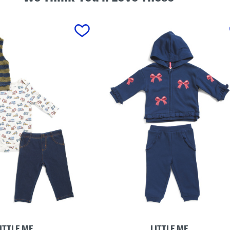
ITTLE ME
LITTLE ME