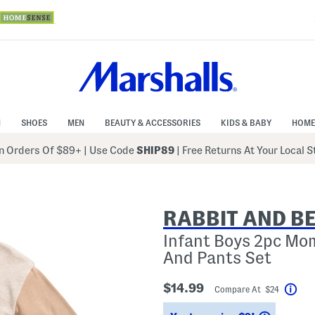
N
SHOES
MEN
BEAUTY & ACCESSORIES
KIDS & BABY
HOME
 Orders Of $89+
|
Use Code
SHIP89
| Free Returns At Your Local 
RABBIT AND B
Infant Boys 2pc Mo
And Pants Set
$14.99
Compare At $24
Hel