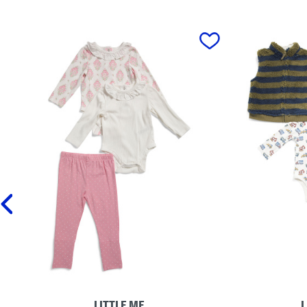
prev
LITTLE ME
L