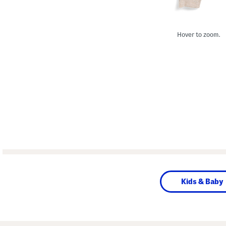
Hover to zoom.
Kids & Baby