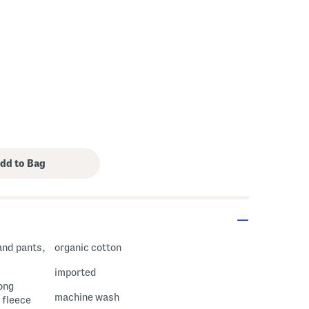
 Amount Help
and pants,
organic cotton
imported
long
machine wash
 fleece