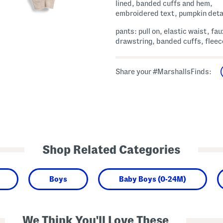
lined, banded cuffs and hem,
embroidered text, pumpkin deta
pants: pull on, elastic waist, fau
drawstring, banded cuffs, fleec
Share your #MarshallsFinds:
Shop Related Categories
Boys
Baby Boys (0-24M)
We Think You'll Love These