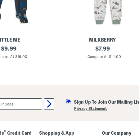
a
t
p
a
n
t
s
S
e
ITTLE ME
MILKBERRY
t
original
I
original
$
9.99
$
7.99
n
price:
price:
f
pare At $16.00
Compare At $14.00
a
n
t
B
o
y
s
2
p
Sign Up To Join Our Mailing Li
c
S
Privacy Statement
u
p
e
r
S
®
ds
Credit Card
Shopping & App
Our Company
o