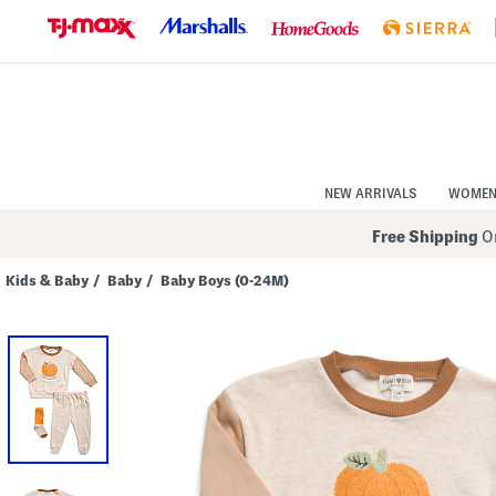
Skip
to
Navigation
Skip
to
Main
Content
NEW ARRIVALS
WOME
Free Shipping
On
Kids & Baby
/
Baby
/
Baby Boys (0-24M)