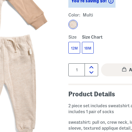
Savings
You’re saving $9!
Color:
Multi
Size
Size Chart
12M
18M
Quantity:
Product Details
2 piece set includes sweatshirt 
includes 1 pair of socks
sweatshirt: pull on, crew neck, 
sleeve, textured applique detail,