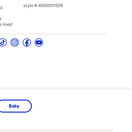
style #:4000511599
il
x
e lined
Baby