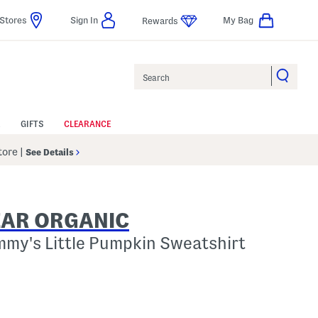
Stores
Sign In
My Bag
Rewards
Search
GIFTS
CLEARANCE
Store
|
See Details
EAR ORGANIC
mmy's Little Pumpkin Sweatshirt
p