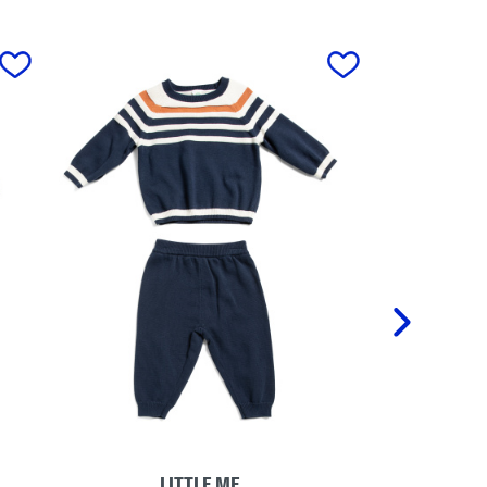
next
LITTLE ME