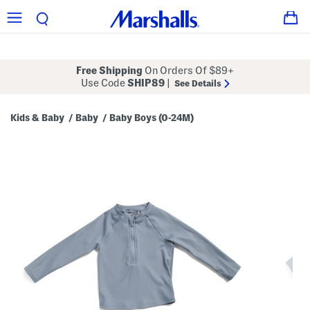
Free Shipping
On Orders Of $89+
Use Code
SHIP89
|
See Details
Kids & Baby
Baby
Baby Boys (0-24M)
/
/