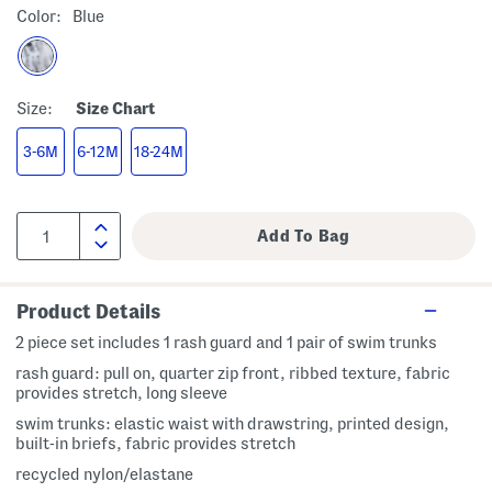
Color:
Blue
Size:
Size Chart
3-6M
6-12M
18-24M
Product Details
2 piece set includes 1 rash guard and 1 pair of swim trunks
rash guard: pull on, quarter zip front, ribbed texture, fabric
provides stretch, long sleeve
swim trunks: elastic waist with drawstring, printed design,
built-in briefs, fabric provides stretch
recycled nylon/elastane