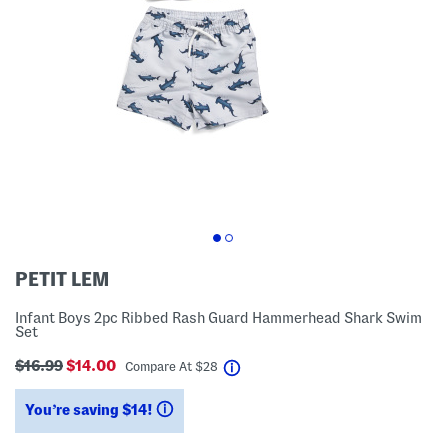
PETIT LEM
Infant Boys 2pc Ribbed Rash Guard Hammerhead Shark Swim
Set
$16.99
$14.00
help
Compare At
$
28
You’re saving $14!
help