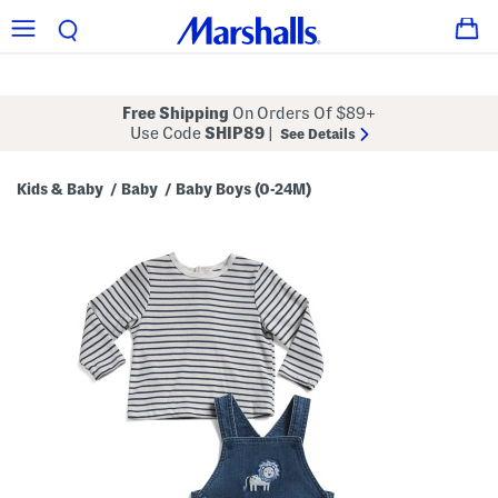
Free Shipping
On Orders Of $89+
Use Code
SHIP89
|
See Details
Kids & Baby
Baby
Baby Boys (0-24M)
/
/