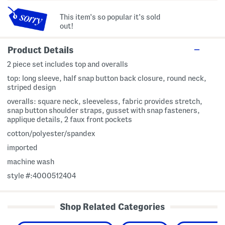
This item's so popular it's sold
out!
Product Details
2 piece set includes top and overalls
top: long sleeve, half snap button back closure, round neck,
striped design
overalls: square neck, sleeveless, fabric provides stretch,
snap button shoulder straps, gusset with snap fasteners,
applique details, 2 faux front pockets
cotton/polyester/spandex
imported
machine wash
style #:4000512404
Shop Related Categories