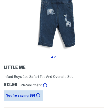
LITTLE ME
Infant Boys 2pc Safari Top And Overalls Set
$12.99
help
Compare At
$
22
You’re saving $9!
help