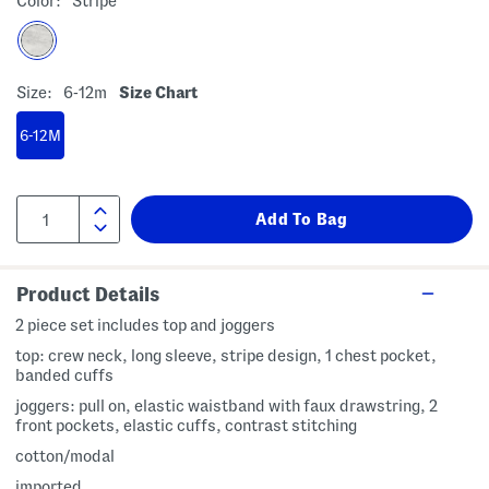
Color:
Stripe
Size:
6-12m
Size Chart
6-12M
Product Details
2 piece set includes top and joggers
top: crew neck, long sleeve, stripe design, 1 chest pocket,
banded cuffs
joggers: pull on, elastic waistband with faux drawstring, 2
front pockets, elastic cuffs, contrast stitching
cotton/modal
imported