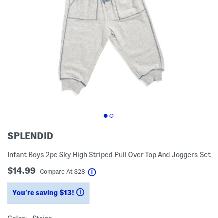
SPLENDID
Infant Boys 2pc Sky High Striped Pull Over Top And Joggers Set
$14.99
help
Compare At
$
28
You’re saving $13!
help