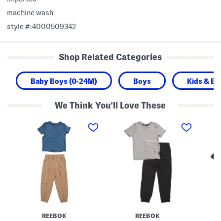
machine wash
style #:4000509342
Shop Related Categories
Baby Boys (0-24M)
Boys
Kids & Ba
We Think You'll Love These
B
B
B
o
o
o
y
y
y
s
s
s
2
2
2
p
p
p
c
c
c
S
S
F
h
h
l
o
o
e
r
r
e
t
t
c
S
S
e
l
l
L
REEBOK
REEBOK
e
e
i