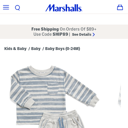
Free Shipping
On Orders Of $89+
Use Code
SHIP89
|
See Details
Kids & Baby
Baby
Baby Boys (0-24M)
/
/