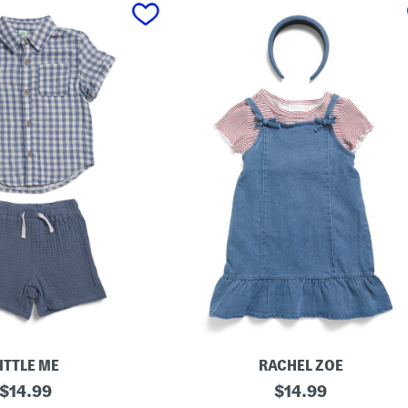
ITTLE ME
RACHEL ZOE
original
L
original
$
14.99
$
14.99
i
price:
price: