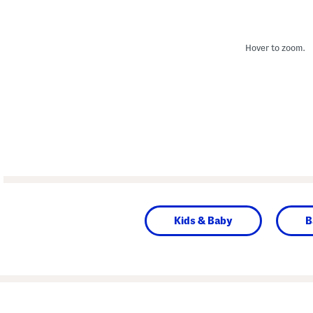
Hover to zoom.
Kids & Baby
B