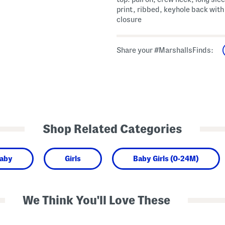
print, ribbed, keyhole back with
closure
Share your #MarshallsFinds:
Shop Related Categories
aby
Girls
Baby Girls (0-24M)
We Think You'll Love These