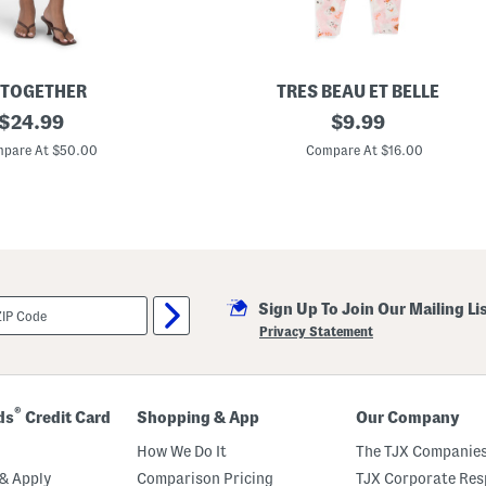
s
A
n
d
T
e
 TOGETHER
TRES BEAU ET BELLE
e
original
I
original
$
24.99
$
9.99
S
n
e
price:
price:
f
pare At $50.00
Compare At $16.00
t
a
W
n
i
t
t
A
h
n
H
d
e
T
a
o
d
d
b
Sign Up To Join Our Mailing Li
d
a
l
Privacy Statement
n
e
d
r
G
i
r
®
ds
Credit Card
Shopping & App
Our Company
l
s
How We Do It
The TJX Companies
3
p
& Apply
Comparison Pricing
TJX Corporate Resp