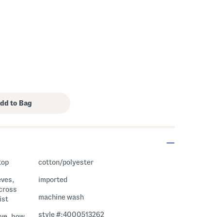
top
cotton/polyester
eves,
imported
cross
machine wash
ist
style #:4000513262
eve, bow