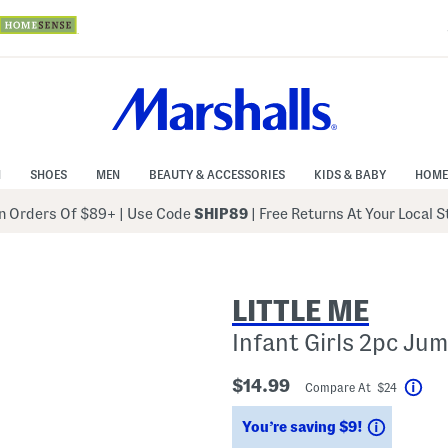
N
SHOES
MEN
BEAUTY & ACCESSORIES
KIDS & BABY
HOME
 Orders Of $89+
|
Use Code
SHIP89
| Free Returns At Your Local 
LITTLE ME
Infant Girls 2pc Ju
$14.99
Compare At $24
Hel
Savings
You’re saving $9!