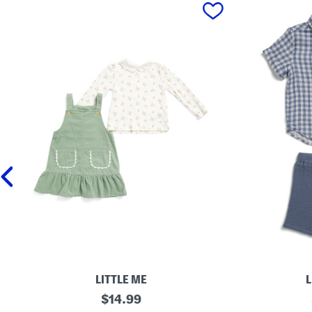
prev
LITTLE ME
L
I
original
T
$
14.99
n
o
price: