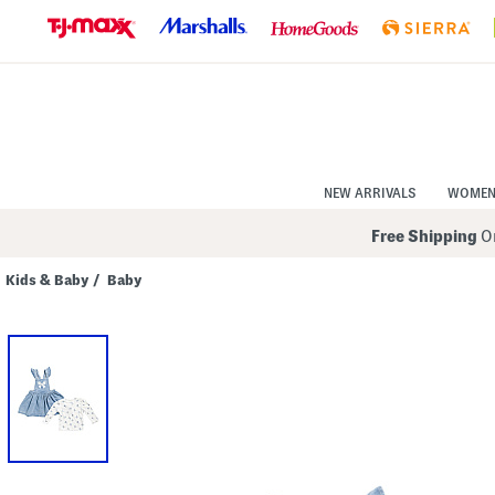
Skip
to
Navigation
Skip
to
Main
Content
NEW ARRIVALS
WOME
Free Shipping
On
Kids & Baby
/
Baby