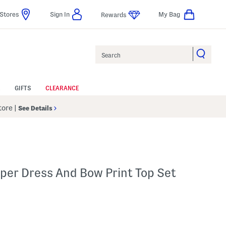
Stores
Sign In
My Bag
Rewards
Search
GIFTS
CLEARANCE
Store
|
See Details
mper Dress And Bow Print Top Set
p
 Amount Help