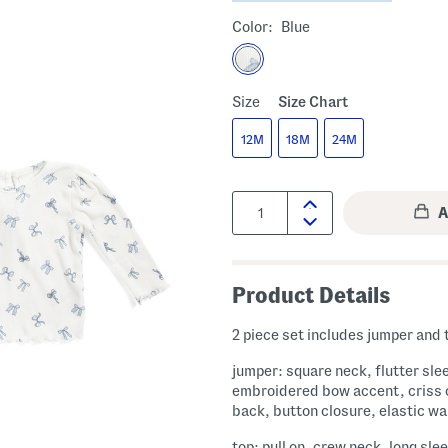
Color:
Blue
Size
Size Chart
12M
18M
24M
Quantity:
Product Details
2 piece set includes jumper and 
jumper: square neck, flutter sle
embroidered bow accent, criss 
back, button closure, elastic wa
top: pull on, crew neck, long sle