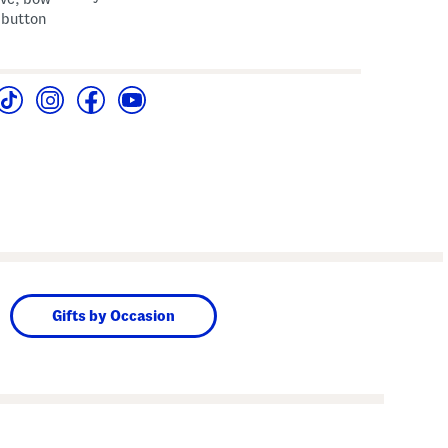
 button
Gifts by Occasion