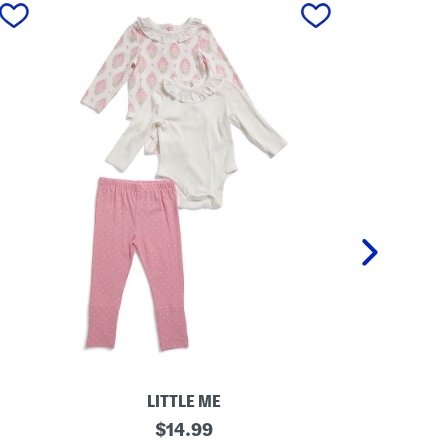
next
LITTLE ME
N
original
I
$
14.99
e
n
price: