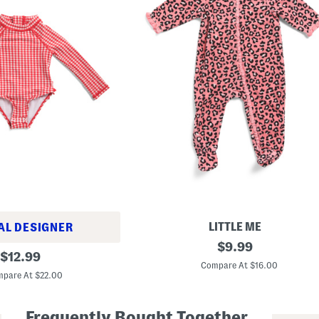
LITTLE ME
AL DESIGNER
N
original
$
9.99
original
e
$
12.99
price:
w
Compare At $16.00
price:
b
pare At $22.00
o
r
n
Frequently Bought Together
G