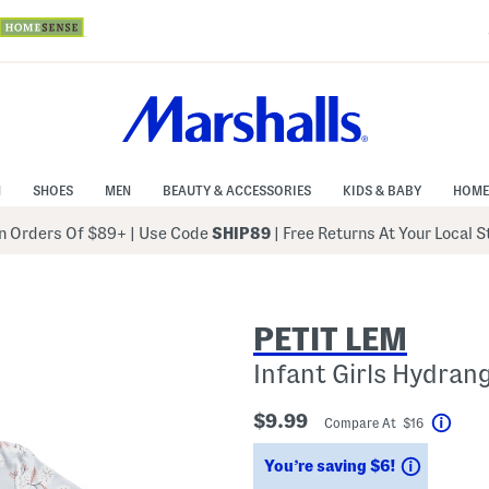
N
SHOES
MEN
BEAUTY & ACCESSORIES
KIDS & BABY
HOME
 Orders Of $89+
|
Use Code
SHIP89
| Free Returns At Your Local 
PETIT LEM
Infant Girls Hydran
$9.99
Compare At $16
Help
Savings
You’re saving $6!