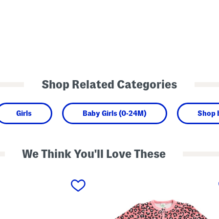
Shop Related Categories
Girls
Baby Girls (0-24M)
Shop 
We Think You'll Love These