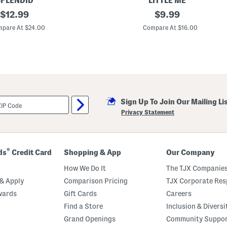
PLENDID
LITTLE ME
v
original
N
original
$
12.99
$
9.99
e
e
r
price:
price:
w
pare At $24.00
Compare At $16.00
a
b
l
o
l
r
s
n
G
i
r
l
s
Sign Up To Join Our Mailing Li
G
o
Privacy Statement
l
d
H
e
a
®
ds
Credit Card
Shopping & App
Our Company
r
t
How We Do It
The TJX Companies
s
F
& Apply
Comparison Pricing
TJX Corporate Resp
o
wards
Gift Cards
Careers
o
t
Find a Store
Inclusion & Diversi
e
d
Grand Openings
Community Suppo
C