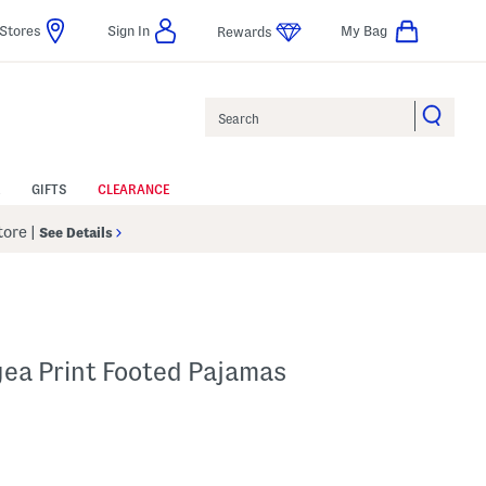
Stores
Sign In
My Bag
Rewards
Search
GIFTS
CLEARANCE
Store
|
See Details
gea Print Footed Pajamas
 Amount Help