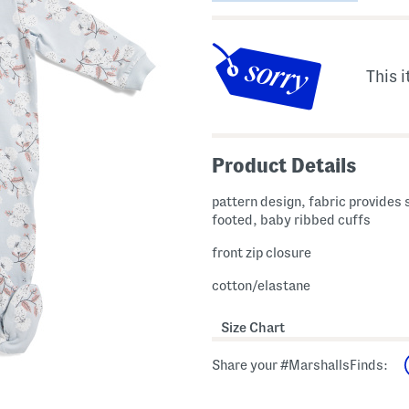
This i
Product Details
pattern design, fabric provides 
footed, baby ribbed cuffs
front zip closure
cotton/elastane
Size Chart
Share your #MarshallsFinds: