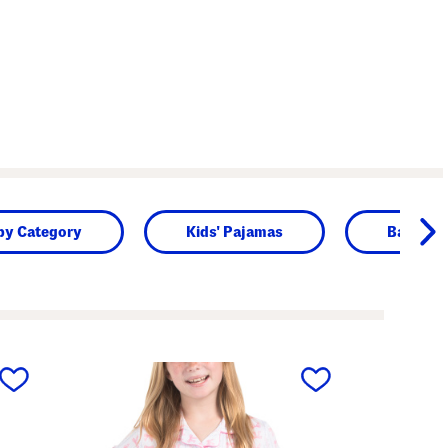
by Category
Kids' Pajamas
Baby
next