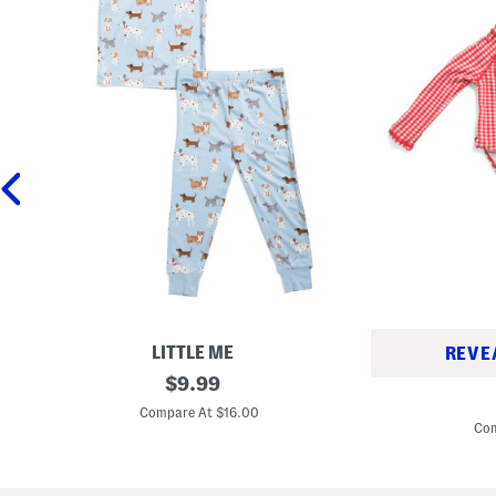
LITTLE ME
REVE
T
original
$
9.99
I
o
price:
n
d
Compare At $16.00
f
d
Com
a
l
n
e
t
r
G
G