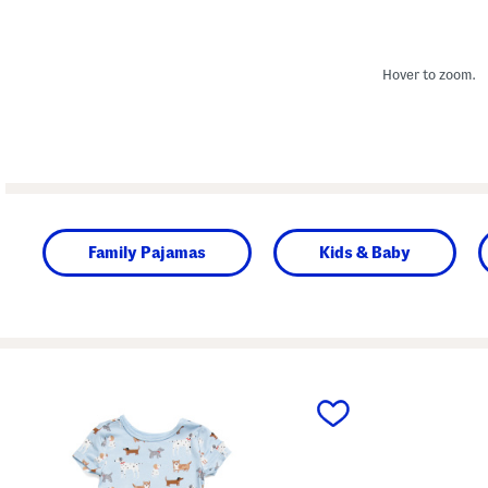
Hover to zoom.
Family Pajamas
Kids & Baby
prev