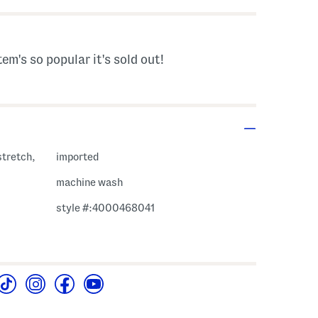
tem's so popular it's sold out!
stretch,
imported
machine wash
style #:4000468041