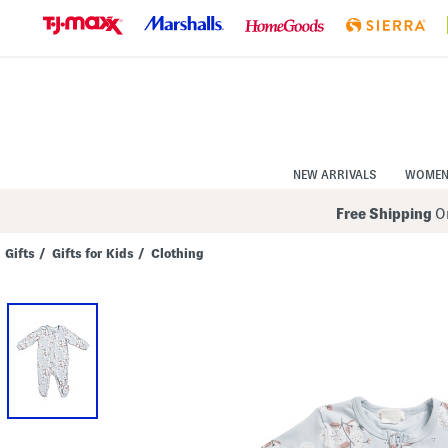
Skip
to
Navigation
Skip
to
Main
Content
NEW ARRIVALS
WOME
Free Shipping
On
Gifts
/
Gifts for Kids
/
Clothing