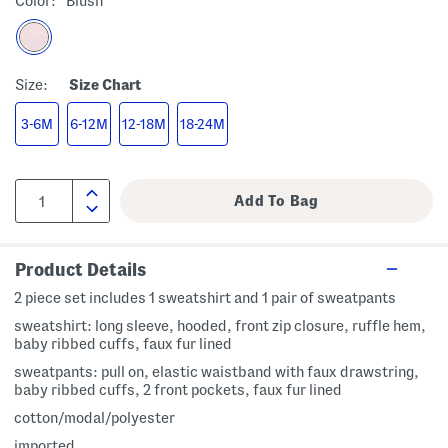
Color:
Blush
Size:
Size Chart
3-6M
6-12M
12-18M
18-24M
Product Details
2 piece set includes 1 sweatshirt and 1 pair of sweatpants
sweatshirt: long sleeve, hooded, front zip closure, ruffle hem,
baby ribbed cuffs, faux fur lined
sweatpants: pull on, elastic waistband with faux drawstring,
baby ribbed cuffs, 2 front pockets, faux fur lined
cotton/modal/polyester
imported