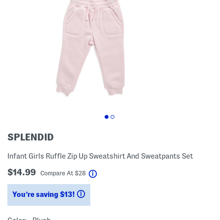
SPLENDID
Infant Girls Ruffle Zip Up Sweatshirt And Sweatpants Set
$14.99
help
Compare At
$
28
You’re saving $13!
help