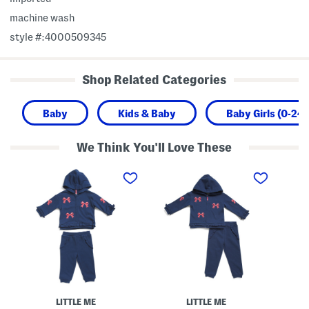
machine wash
style #:4000509345
Shop Related Categories
Baby
Kids & Baby
Baby Girls (0-24
We Think You'll Love These
I
T
G
n
o
i
f
d
r
a
d
l
n
l
s
t
e
F
G
r
l
i
G
e
r
i
e
l
r
c
s
l
e
2
s
Z
p
B
i
c
o
p
LITTLE ME
LITTLE ME
B
w
U