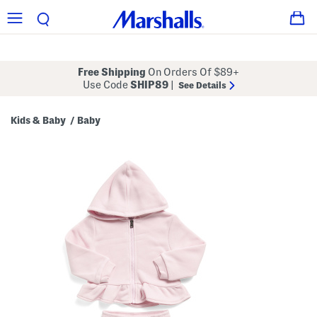
Free Shipping
On Orders Of $89+
Use Code
SHIP89
|
See Details
Kids & Baby
Baby
/