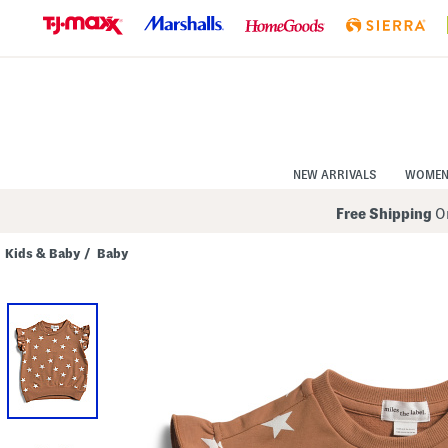
Skip
to
Navigation
Skip
to
Main
Content
NEW ARRIVALS
WOME
Free Shipping
On
Kids & Baby
/
Baby