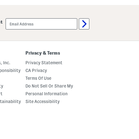
u
u
t
m
C
p
r
k
email
st
e
i
sign
m
n
up
e
P
B
a
o
t
d
c
y
h
Privacy & Terms
O
P
i
a
, Inc.
Privacy Statement
l
j
a
onsibility
CA Privacy
m
Terms Of Use
a
S
ty
Do Not Sell Or Share My
e
t
rt
Personal Information
tainability
Site Accessibility