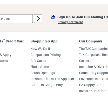
i
l
l
a
Sign Up To Join Our Mailing Li
M
a
Privacy Statement
r
s
h
m
a
®
ds
Credit Card
Shopping & App
Our Company
l
l
How We Do It
The TJX Companies
o
w
& Apply
Comparison Pricing
TJX Corporate Resp
P
wards
Gift Cards
Careers
e
r
Find a Store
Inclusion & Diversi
f
u
Grand Openings
Community Suppo
m
Download it On The App Store
Environmental Sus
e
O
Get It On Google Play
CA Supply Chain
i
l
Investor Relations
R
o
l
l
e