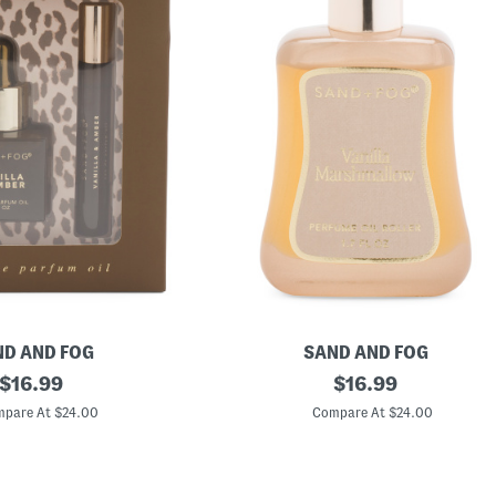
D AND FOG
SAND AND FOG
original
1
original
$
16.99
$
16.99
.
price:
price:
7
pare At $24.00
Compare At $24.00
o
z
V
a
n