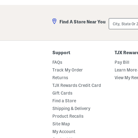
a
l
s
a
t
A
e
n
City,
Find A Store Near You
d
d
State
M
A
Or
a
m
ZIP
r
b
Code
s
e
h
r
m
E
Support
TJX Rewar
a
a
l
u
FAQs
Pay Bill
l
D
o
e
Track My Order
Learn More 
w
P
Returns
View My Re
B
a
o
r
TJX Rewards Credit Card
d
f
y
u
Gift Cards
B
m
Find a Store
u
O
t
i
Shipping & Delivery
t
l
e
D
Product Recalls
r
r
Site Map
o
p
My Account
p
e