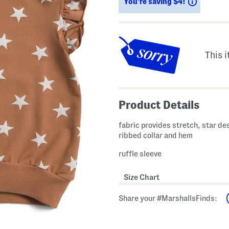
Savings
You’re saving $4!
This i
Product Details
fabric provides stretch, star de
ribbed collar and hem
ruffle sleeve
Size Chart
Share your #MarshallsFinds: