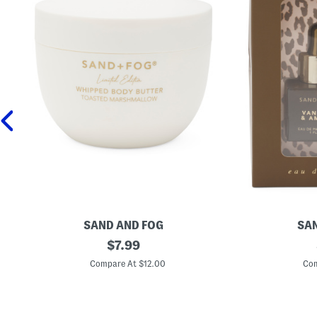
SAND AND FOG
SAN
1
original
2
$
7.99
6
p
price:
.
c
Compare At $12.00
Com
9
V
o
a
z
n
T
i
o
l