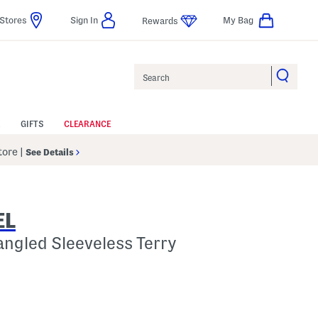
Stores
Sign In
My Bag
Rewards
Search
GIFTS
CLEARANCE
Store
|
See Details
EL
angled Sleeveless Terry