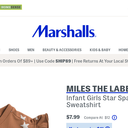
N
SHOES
MEN
BEAUTY & ACCESSORIES
KIDS & BABY
HOME
 Orders Of $89+
|
Use Code
SHIP89
| Free Returns At Your Local 
MILES THE LAB
Infant Girls Star Sp
Sweatshirt
$7.99
Compare At $12
Help