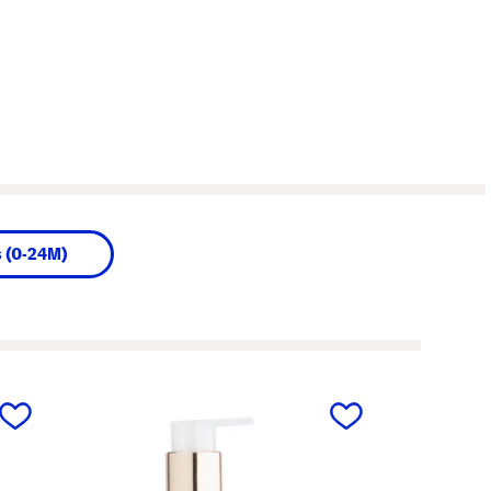
s (0-24M)
next