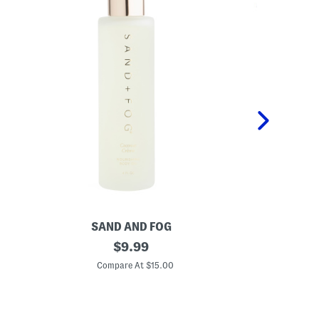
SAND AND FOG
P
4
original
K
$
9.99
o
i
price:
z
d
Compare At $15.00
C
C
s
o
2
c
p
o
c
n
P