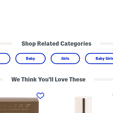
Shop Related Categories
Baby
Girls
Baby Girl
We Think You'll Love These