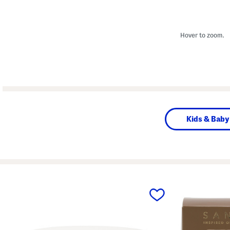
Hover to zoom.
Kids & Baby
prev