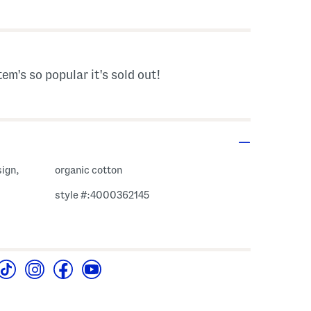
 Amount Help
tem's so popular it's sold out!
sign,
organic cotton
style #:4000362145