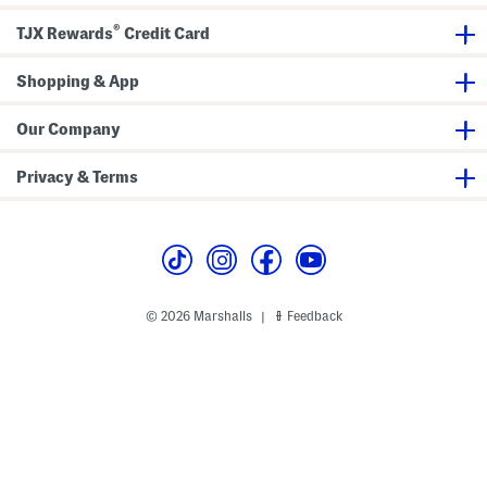
g
i
n
®
k
TJX Rewards
Credit Card
l
e
S
Shopping & App
a
t
i
Our Company
n
M
i
Privacy & Terms
d
i
D
r
e
s
s
© 2026 Marshalls
Feedback
|