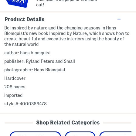
out!
Product Details
Be inspired by nature and the changing seasons in Hans
Blomquist's new book Inspired by Nature, which shows how to
create beautiful and evocative interiors using the bounty of
the natural world
author: hans blomquist
publisher: Ryland Peters and Small
photographer: Hans Blomquist
Hardcover
208 pages
imported
style #:4000366478
Shop Related Categories