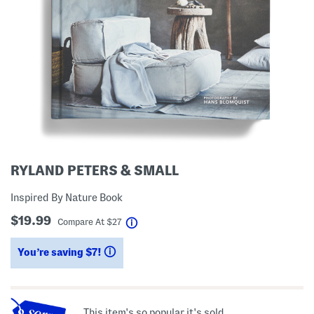
RYLAND PETERS & SMALL
Inspired By Nature Book
$19.99
help
Compare At
$
27
You’re saving $7!
help
This item's so popular it's sold