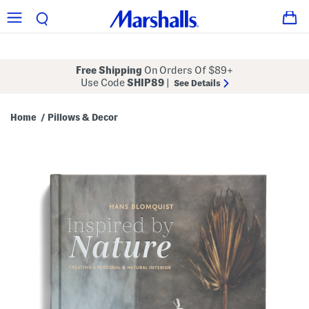
Free Shipping
On Orders Of $89+
Use Code
SHIP89
|
See Details
Home
Pillows & Decor
/